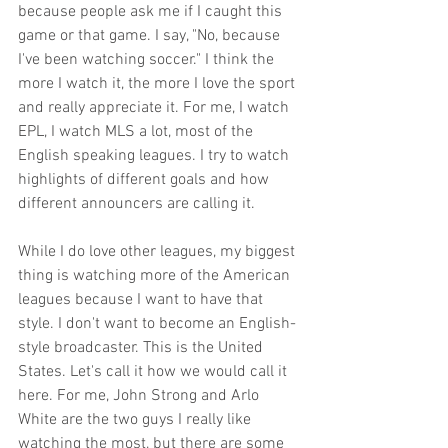
because people ask me if I caught this 
game or that game. I say, "No, because 
I've been watching soccer." I think the 
more I watch it, the more I love the sport 
and really appreciate it. For me, I watch 
EPL, I watch MLS a lot, most of the 
English speaking leagues. I try to watch 
highlights of different goals and how 
different announcers are calling it. 
While I do love other leagues, my biggest 
thing is watching more of the American 
leagues because I want to have that 
style. I don't want to become an English-
style broadcaster. This is the United 
States. Let's call it how we would call it 
here. For me, John Strong and Arlo 
White are the two guys I really like 
watching the most, but there are some 