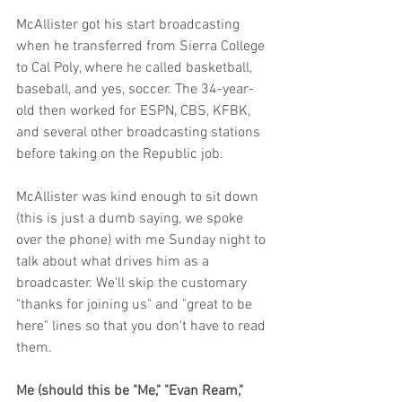
McAllister got his start broadcasting 
when he transferred from Sierra College 
to Cal Poly, where he called basketball, 
baseball, and yes, soccer. The 34-year-
old then worked for ESPN, CBS, KFBK, 
and several other broadcasting stations 
before taking on the Republic job. 
McAllister was kind enough to sit down 
(this is just a dumb saying, we spoke 
over the phone) with me Sunday night to 
talk about what drives him as a 
broadcaster. We'll skip the customary 
"thanks for joining us" and "great to be 
here" lines so that you don't have to read 
them.
Me (should this be "Me," "Evan Ream," 