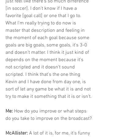
just feel like there's so much difference 
[in soccer]. I don't know if I have a 
favorite [goal call] or one that I go to. 
What I'm really trying to do now is 
master that description and feeling in 
the moment of each goal because some 
goals are big goals, some goals, it's 3-0 
and doesn't matter. I think it just kind of 
depends on the moment because it's 
not scripted and it doesn't sound 
scripted. I think that's the one thing 
Kevin and I have done from day one, is 
sort of let any game be what it is and not 
try to make it something that it is or isn't.
Me: 
How do you improve or what steps 
do you take to improve on the broadcast?
McAllister: 
A lot of it is, for me, it's funny 