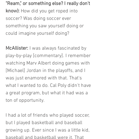
"Ream," or something else? I really don't 
know):
 How did you get roped into 
soccer? Was doing soccer ever 
something you saw yourself doing or 
could imagine yourself doing?
McAllister: 
I was always fascinated by 
play-by-play [commentary]. I remember 
watching Marv Albert doing games with 
[Michael] Jordan in the playoffs, and I 
was just enamored with that. That's 
what I wanted to do. Cal Poly didn't have 
a great program, but what it had was a 
ton of opportunity. 
I had a lot of friends who played soccer, 
but I played basketball and baseball 
growing up. Ever since I was a little kid, 
baseball and basketball were it. That 