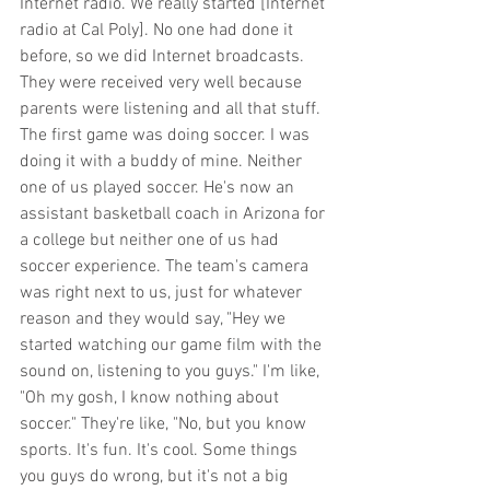
Internet radio. We really started [Internet 
radio at Cal Poly]. No one had done it 
before, so we did Internet broadcasts. 
They were received very well because 
parents were listening and all that stuff. 
The first game was doing soccer. I was 
doing it with a buddy of mine. Neither 
one of us played soccer. He's now an 
assistant basketball coach in Arizona for 
a college but neither one of us had 
soccer experience. The team's camera 
was right next to us, just for whatever 
reason and they would say, "Hey we 
started watching our game film with the 
sound on, listening to you guys." I'm like, 
"Oh my gosh, I know nothing about 
soccer." They're like, "No, but you know 
sports. It's fun. It's cool. Some things 
you guys do wrong, but it's not a big 