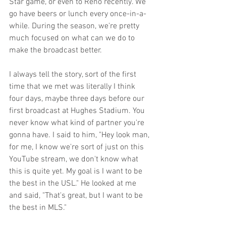
Star game, or even to Reno recently. We 
go have beers or lunch every once-in-a-
while. During the season, we're pretty 
much focused on what can we do to 
make the broadcast better. 
I always tell the story, sort of the first 
time that we met was literally I think 
four days, maybe three days before our 
first broadcast at Hughes Stadium. You 
never know what kind of partner you're 
gonna have. I said to him, "Hey look man, 
for me, I know we're sort of just on this 
YouTube stream, we don't know what 
this is quite yet. My goal is I want to be 
the best in the USL." He looked at me 
and said, "That's great, but I want to be 
the best in MLS." 