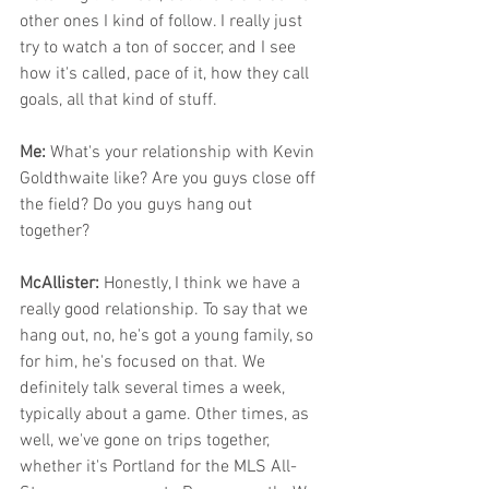
other ones I kind of follow. I really just 
try to watch a ton of soccer, and I see 
how it's called, pace of it, how they call 
goals, all that kind of stuff.
Me: 
What's your relationship with Kevin 
Goldthwaite like? Are you guys close off 
the field? Do you guys hang out 
together? 
McAllister: 
Honestly, I think we have a 
really good relationship. To say that we 
hang out, no, he's got a young family, so 
for him, he's focused on that. We 
definitely talk several times a week, 
typically about a game. Other times, as 
well, we've gone on trips together, 
whether it's Portland for the MLS All-