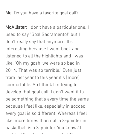
Me: 
Do you have a favorite goal call?
McAllister: 
I don't have a particular one. I 
used to say "Goal Sacramento!" but I 
don't really say that anymore. It's 
interesting because I went back and 
listened to all the highlights and I was 
like, "Oh my gosh, we were so bad in 
2014. That was so terrible." Even just 
from last year to this year it's [more] 
comfortable. So I think I'm trying to 
develop that goal call. I don't want it to 
be something that's every time the same 
because I feel like, especially in soccer, 
every goal is so different. Whereas I feel 
like, more times than not, a 3-pointer in 
basketball is a 3-pointer. You know? I 