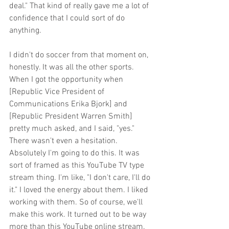
deal." That kind of really gave me a lot of 
confidence that I could sort of do 
anything. 
I didn't do soccer from that moment on, 
honestly. It was all the other sports. 
When I got the opportunity when 
[Republic Vice President of 
Communications Erika Bjork] and 
[Republic President Warren Smith] 
pretty much asked, and I said, "yes." 
There wasn't even a hesitation. 
Absolutely I'm going to do this. It was 
sort of framed as this YouTube TV type 
stream thing. I'm like, "I don't care, I'll do 
it." I loved the energy about them. I liked 
working with them. So of course, we'll 
make this work. It turned out to be way 
more than this YouTube online stream.