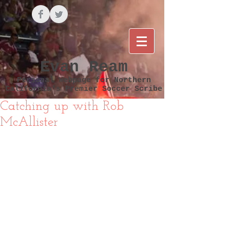
Evan Ream
Personal Webpage for Northern
California's Premier Soccer Scribe
Catching up with Rob
McAllister