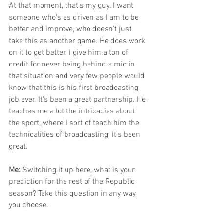
At that moment, that's my guy. I want 
someone who's as driven as I am to be 
better and improve, who doesn't just 
take this as another game. He does work 
on it to get better. I give him a ton of 
credit for never being behind a mic in 
that situation and very few people would 
know that this is his first broadcasting 
job ever. It's been a great partnership. He 
teaches me a lot the intricacies about 
the sport, where I sort of teach him the 
technicalities of broadcasting. It's been 
great. 
Me: 
Switching it up here, what is your 
prediction for the rest of the Republic 
season? Take this question in any way 
you choose.