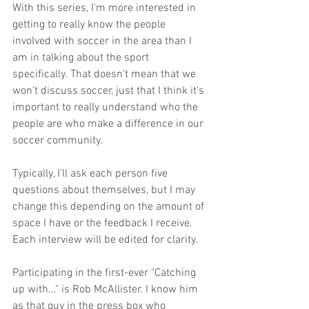
With this series, I'm more interested in 
getting to really know the people 
involved with soccer in the area than I 
am in talking about the sport 
specifically. That doesn't mean that we 
won't discuss soccer, just that I think it's 
important to really understand who the 
people are who make a difference in our 
soccer community.
Typically, I'll ask each person five 
questions about themselves, but I may 
change this depending on the amount of 
space I have or the feedback I receive. 
Each interview will be edited for clarity.
Participating in the first-ever "Catching 
up with..." is Rob McAllister. I know him 
as that guy in the press box who 