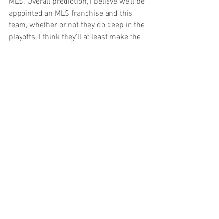
MLS. Overall prediction, I believe we'll be 
appointed an MLS franchise and this 
team, whether or not they do deep in the 
playoffs, I think they'll at least make the 
playoffs.
Rob McAllister will be back on the 
broadcast on Wednesday when the 
Republic host Real Monarchs SLC. 
Follow him on Twitter 
@Rob_McAllister
.