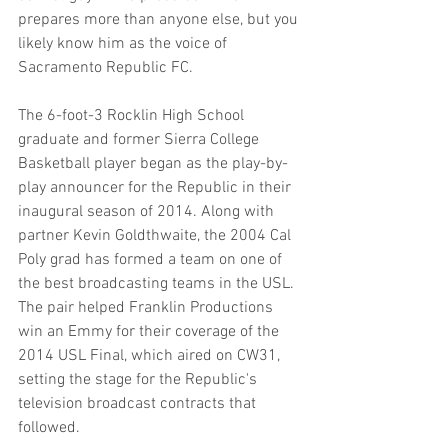
prepares more than anyone else, but you 
likely know him as the voice of 
Sacramento Republic FC.
The 6-foot-3 Rocklin High School 
graduate and former Sierra College 
Basketball player began as the play-by-
play announcer for the Republic in their 
inaugural season of 2014. Along with 
partner Kevin Goldthwaite, the 2004 Cal 
Poly grad has formed a team on one of 
the best broadcasting teams in the USL. 
The pair helped Franklin Productions 
win an Emmy for their coverage of the 
2014 USL Final, which aired on CW31, 
setting the stage for the Republic's 
television broadcast contracts that 
followed.