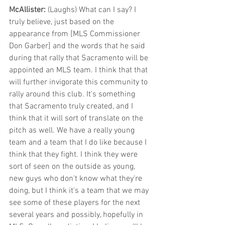
McAllister: 
(Laughs) What can I say? I 
truly believe, just based on the 
appearance from [MLS Commissioner 
Don Garber] and the words that he said 
during that rally that Sacramento will be 
appointed an MLS team. I think that that 
will further invigorate this community to 
rally around this club. It's something 
that Sacramento truly created, and I 
think that it will sort of translate on the 
pitch as well. We have a really young 
team and a team that I do like because I 
think that they fight. I think they were 
sort of seen on the outside as young, 
new guys who don't know what they're 
doing, but I think it's a team that we may 
see some of these players for the next 
several years and possibly, hopefully in 