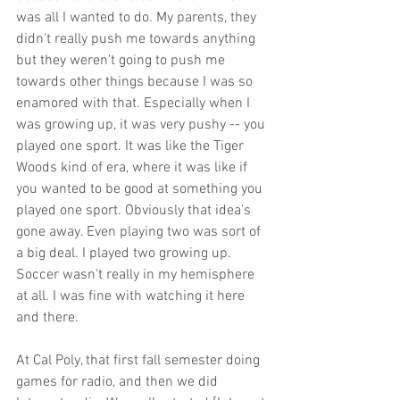
was all I wanted to do. My parents, they 
didn't really push me towards anything 
but they weren't going to push me 
towards other things because I was so 
enamored with that. Especially when I 
was growing up, it was very pushy -- you 
played one sport. It was like the Tiger 
Woods kind of era, where it was like if 
you wanted to be good at something you 
played one sport. Obviously that idea's 
gone away. Even playing two was sort of 
a big deal. I played two growing up. 
Soccer wasn't really in my hemisphere 
at all. I was fine with watching it here 
and there. 
At Cal Poly, that first fall semester doing 
games for radio, and then we did 