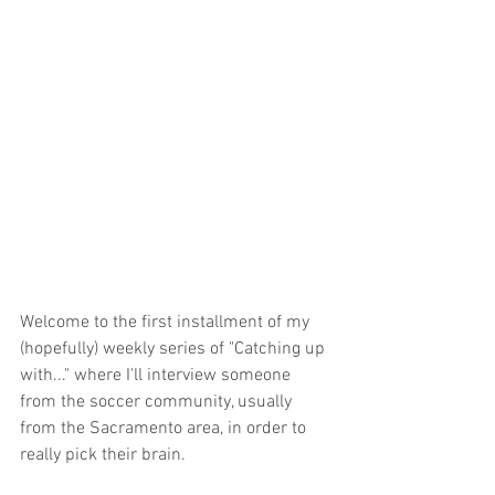
Welcome to the first installment of my 
(hopefully) weekly series of "Catching up 
with..." where I'll interview someone 
from the soccer community, usually 
from the Sacramento area, in order to 
really pick their brain.