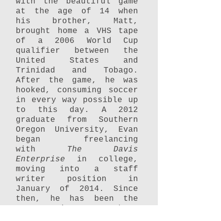
with the beautiful game
at the age of 14 when
his brother, Matt,
brought home a VHS tape
of a 2006 World Cup
qualifier between the
United States and
Trinidad and Tobago.
After the game, he was
hooked, consuming soccer
in every way possible up
to this day. A 2012
graduate from Southern
Oregon University, Evan
began freelancing
with
The Davis
Enterprise
in college,
moving into a staff
writer position in
January of 2014. Since
then, he has been the
newspaper's soccer beat
writer, covering