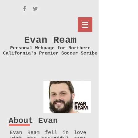
Evan Ream
Personal Webpage for Northern
California's Premier Soccer Scribe
About Evan
Evan Ream fell in love