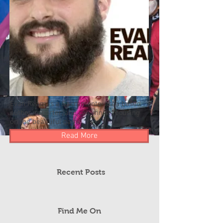
Evan Ream is a Sacramento-area based
author, reporter, and columnist focusing
on the beautiful game.
Read More
Recent Posts
Find Me On