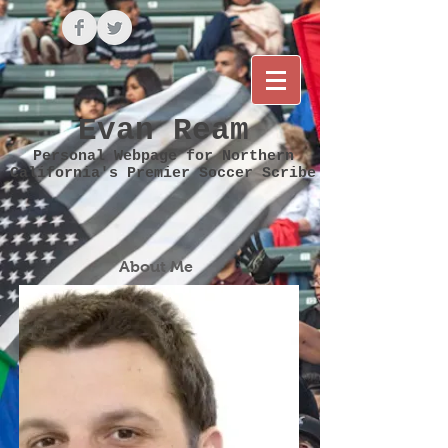
Evan Ream
Personal Webpage for Northern
California's Premier Soccer Scribe
About Me