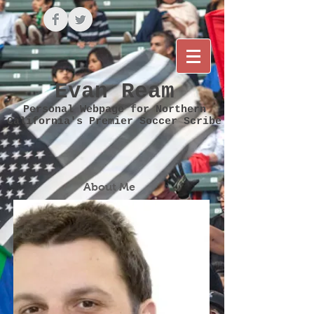
Evan Ream
Personal Webpage for Northern
California's Premier Soccer Scribe
About Me