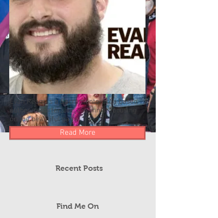
Evan Ream is a Sacramento-area based
author, reporter, and columnist focusing
on the beautiful game.
Read More
Recent Posts
Find Me On