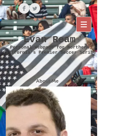
Evan Ream
Personal Webpage for Northern
California's Premier Soccer Scribe
About Me