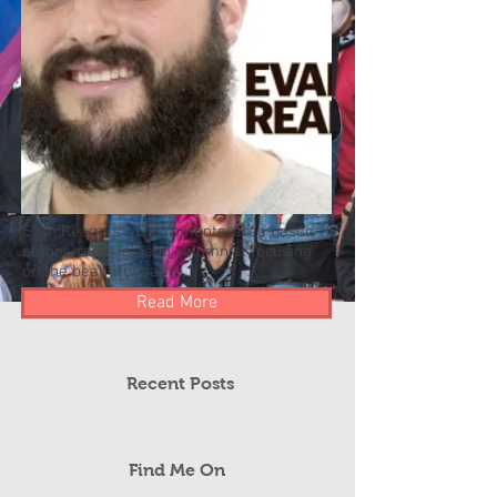
Evan Ream is a Sacramento-area based
author, reporter, and columnist focusing
on the beautiful game.
Read More
Recent Posts
Find Me On