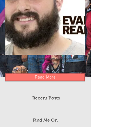
Evan Ream is a Sacramento-area based
author, reporter, and columnist focusing
on the beautiful game.
Read More
Recent Posts
Find Me On