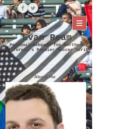
Evan Ream
Personal Webpage for Northern
California's Premier Soccer Scribe
About Me