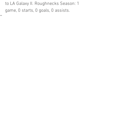
to LA Galaxy II. Roughnecks Season: 1 
game, 0 starts, 0 goals, 0 assists.
Tags:
USL
MLS
Sacramento Area Pros
NASL
NWSL
Katelyn Rowland
Western New York Flash
MLS
USL
Sacramento Area Pros
Comments
Write a comment...