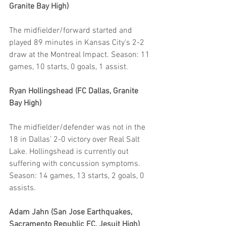
Granite Bay High)
The midfielder/forward started and 
played 89 minutes in Kansas City's 2-2 
draw at the Montreal Impact. Season: 11 
games, 10 starts, 0 goals, 1 assist.
Ryan Hollingshead (FC Dallas, Granite 
Bay High)
The midfielder/defender was not in the 
18 in Dallas’ 2-0 victory over Real Salt 
Lake. Hollingshead is currently out 
suffering with concussion symptoms. 
Season: 14 games, 13 starts, 2 goals, 0 
assists.
Adam Jahn (San Jose Earthquakes, 
Sacramento Republic FC, Jesuit High)