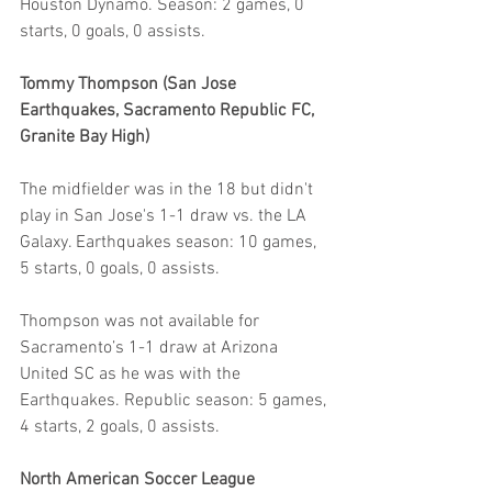
Houston Dynamo. Season: 2 games, 0 
starts, 0 goals, 0 assists.
Tommy Thompson (San Jose 
Earthquakes, Sacramento Republic FC, 
Granite Bay High)
The midfielder was in the 18 but didn't 
play in San Jose's 1-1 draw vs. the LA 
Galaxy. Earthquakes season: 10 games, 
5 starts, 0 goals, 0 assists.
Thompson was not available for 
Sacramento’s 1-1 draw at Arizona 
United SC as he was with the 
Earthquakes. Republic season: 5 games, 
4 starts, 2 goals, 0 assists.
North American Soccer League