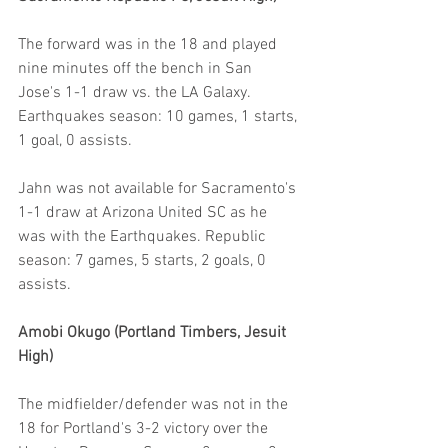
The forward was in the 18 and played 
nine minutes off the bench in San 
Jose's 1-1 draw vs. the LA Galaxy. 
Earthquakes season: 10 games, 1 starts, 
1 goal, 0 assists.
Jahn was not available for Sacramento's 
1-1 draw at Arizona United SC as he 
was with the Earthquakes. Republic 
season: 7 games, 5 starts, 2 goals, 0 
assists.
Amobi Okugo (Portland Timbers, Jesuit 
High)
The midfielder/defender was not in the 
18 for Portland's 3-2 victory over the 