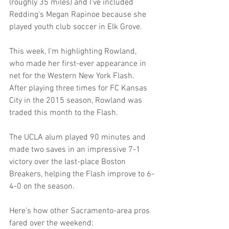
(roughly 35 miles) and I've included 
Redding's Megan Rapinoe because she 
played youth club soccer in Elk Grove.
This week, I'm highlighting Rowland, 
who made her first-ever appearance in 
net for the Western New York Flash. 
After playing three times for FC Kansas 
City in the 2015 season, Rowland was 
traded this month to the Flash.
The UCLA alum played 90 minutes and 
made two saves in an impressive 7-1 
victory over the last-place Boston 
Breakers, helping the Flash improve to 6-
4-0 on the season.
Here's how other Sacramento-area pros 
fared over the weekend: