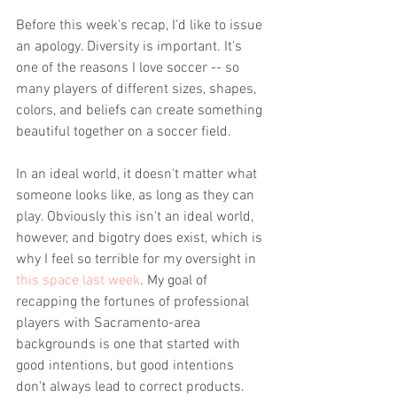
Before this week's recap, I'd like to issue 
an apology. Diversity is important. It's 
one of the reasons I love soccer -- so 
many players of different sizes, shapes, 
colors, and beliefs can create something 
beautiful together on a soccer field.
In an ideal world, it doesn't matter what 
someone looks like, as long as they can 
play. Obviously this isn't an ideal world, 
however, and bigotry does exist, which is 
why I feel so terrible for my oversight in 
this space last week
. My goal of 
recapping the fortunes of professional 
players with Sacramento-area 
backgrounds is one that started with 
good intentions, but good intentions 
don't always lead to correct products.