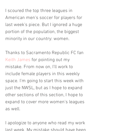
I scoured the top three leagues in 
American men's soccer for players for 
last week's piece. But I ignored a huge 
portion of the population, the biggest 
minority in our country: women.
Thanks to Sacramento Republic FC fan 
Keith James
 for pointing out my 
mistake. From now on, I'll work to 
include female players in this weekly 
space. I'm going to start this week with 
just the NWSL, but as I hope to expand 
other sections of this section, I hope to 
expand to cover more women's leagues 
as well.
I apologize to anyone who read my work 
last week. My mistake should have been 