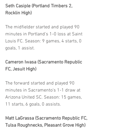
Seth Casiple (Portland Timbers 2, 
Rocklin High)
The midfielder started and played 90 
minutes in Portland's 1-0 loss at Saint 
Louis FC. Season: 9 games, 4 starts, 0 
goals, 1 assist.
Cameron Iwasa (Sacramento Republic 
FC, Jesuit High)
The forward started and played 90 
minutes in Sacramento's 1-1 draw at 
Arizona United SC. Season: 15 games, 
11 starts, 6 goals, 0 assists.
Matt LaGrassa (Sacramento Republic FC, 
Tulsa Roughnecks, Pleasant Grove High)