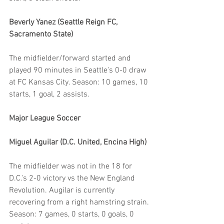
Beverly Yanez (Seattle Reign FC, 
Sacramento State)
The midfielder/forward started and 
played 90 minutes in Seattle's 0-0 draw 
at FC Kansas City. Season: 10 games, 10 
starts, 1 goal, 2 assists.
Major League Soccer
Miguel Aguilar (D.C. United, Encina High)
The midfielder was not in the 18 for 
D.C.'s 2-0 victory vs the New England 
Revolution. Augilar is currently 
recovering from a right hamstring strain. 
Season: 7 games, 0 starts, 0 goals, 0 