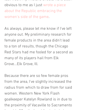
obvious to me as I just 
wrote a piece 
about the Republic embracing the 
women's side of the game
. 
As always, please let me know if I've left 
anyone out. My preliminary research for 
female products in the area didn't lead 
to a ton of results, though the Chicago 
Red Stars had me fooled for a second as 
many of its players hail from Elk 
Grove...Elk Grove, Ill.
Because there are so few female pros 
from the area, I've slightly increased the 
radius from which to draw from for said 
women. Western New York Flash 
goalkeeper Katelyn Rowland is in due to 
the proximity of Vacaville to Sacramento 