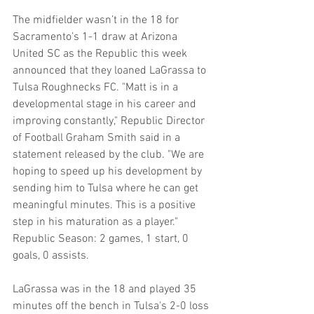
The midfielder wasn’t in the 18 for 
Sacramento’s 1-1 draw at Arizona 
United SC as the Republic this week 
announced that they loaned LaGrassa to 
Tulsa Roughnecks FC. "Matt is in a 
developmental stage in his career and 
improving constantly," Republic Director 
of Football Graham Smith said in a 
statement released by the club. "We are 
hoping to speed up his development by 
sending him to Tulsa where he can get 
meaningful minutes. This is a positive 
step in his maturation as a player." 
Republic Season: 2 games, 1 start, 0 
goals, 0 assists.
LaGrassa was in the 18 and played 35 
minutes off the bench in Tulsa's 2-0 loss 