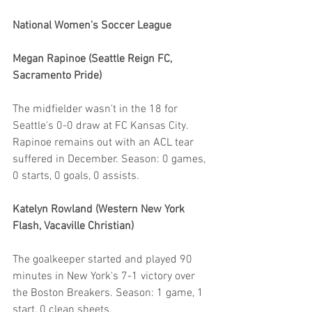
National Women's Soccer League
Megan Rapinoe (Seattle Reign FC, 
Sacramento Pride)
The midfielder wasn't in the 18 for 
Seattle's 0-0 draw at FC Kansas City. 
Rapinoe remains out with an ACL tear 
suffered in December. Season: 0 games, 
0 starts, 0 goals, 0 assists. 
Katelyn Rowland (Western New York 
Flash, Vacaville Christian)
The goalkeeper started and played 90 
minutes in New York's 7-1 victory over 
the Boston Breakers. Season: 1 game, 1 
start, 0 clean sheets.