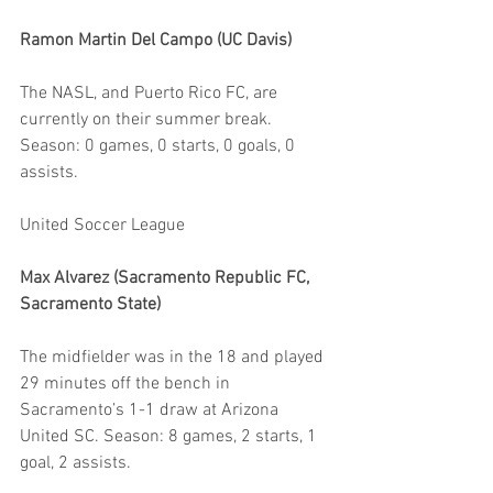
Ramon Martin Del Campo (UC Davis)
The NASL, and Puerto Rico FC, are 
currently on their summer break. 
Season: 0 games, 0 starts, 0 goals, 0 
assists.
United Soccer League
Max Alvarez (Sacramento Republic FC, 
Sacramento State)
The midfielder was in the 18 and played 
29 minutes off the bench in 
Sacramento’s 1-1 draw at Arizona 
United SC. Season: 8 games, 2 starts, 1 
goal, 2 assists.