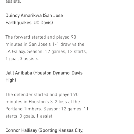
assists.
Quincy Amarikwa (San Jose 
Earthquakes, UC Davis)
The forward started and played 90 
minutes in San Jose's 1-1 draw vs the 
LA Galaxy. Season: 12 games, 12 starts, 
1 goal, 3 assists.
Jalil Anibaba (Houston Dynamo, Davis 
High)
The defender started and played 90 
minutes in Houston's 3-2 loss at the 
Portland Timbers. Season: 12 games, 11 
starts, 0 goals, 1 assist.
Connor Hallisey (Sporting Kansas City, 