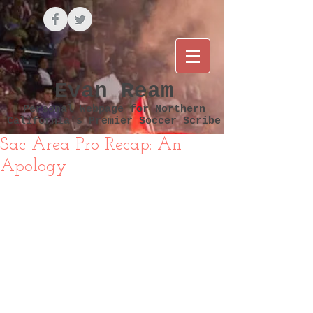
Evan Ream
Personal Webpage for Northern
California's Premier Soccer Scribe
Sac Area Pro Recap: An
Apology