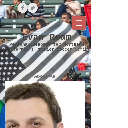
Evan Ream
Personal Webpage for Northern
California's Premier Soccer Scribe
About Me