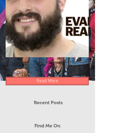
Evan Ream is a Sacramento-area based
author, reporter, and columnist focusing
on the beautiful game.
Read More
Recent Posts
Find Me On