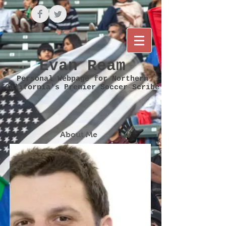
Evan Ream
Personal Webpage for Northern
California's Premier Soccer Scribe
About Me