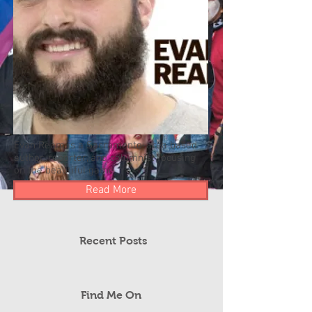
Evan Ream is a Sacramento-area based
author, reporter, and columnist focusing
on the beautiful game.
Read More
Recent Posts
Find Me On