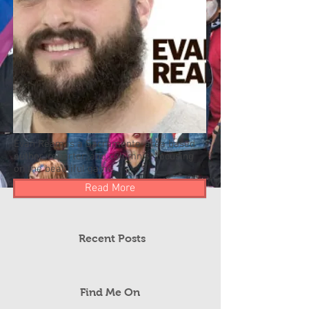
Evan Ream is a Sacramento-area based
author, reporter, and columnist focusing
on the beautiful game.
Read More
Recent Posts
Find Me On