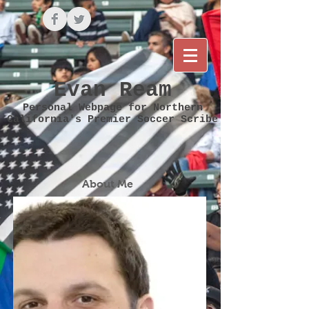
Evan Ream
Personal Webpage for Northern
California's Premier Soccer Scribe
About Me