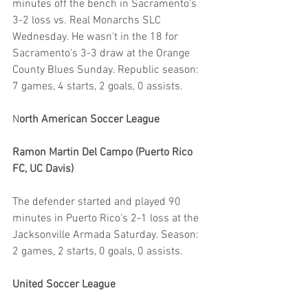
minutes off the bench in Sacramento's 
3-2 loss vs. Real Monarchs SLC 
Wednesday. He wasn't in the 18 for 
Sacramento's 3-3 draw at the Orange 
County Blues Sunday. Republic season: 
7 games, 4 starts, 2 goals, 0 assists.
N
orth American Soccer League
Ramon Martin Del Campo (Puerto Rico 
FC, UC Davis)
The defender started and played 90 
minutes in Puerto Rico's 2-1 loss at the 
Jacksonville Armada Saturday. Season: 
2 games, 2 starts, 0 goals, 0 assists.
United Soccer League