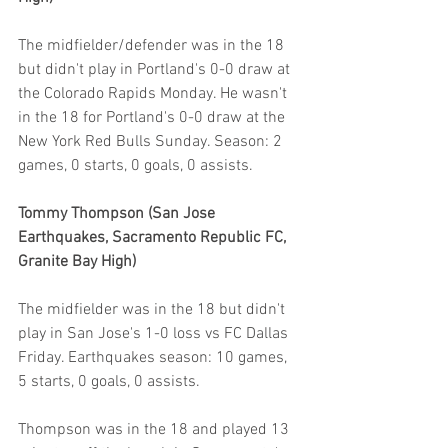
The midfielder/defender was in the 18 
but didn't play in Portland's 0-0 draw at 
the Colorado Rapids Monday. He wasn't 
in the 18 for Portland's 0-0 draw at the 
New York Red Bulls Sunday. Season: 2 
games, 0 starts, 0 goals, 0 assists.
Tommy Thompson (San Jose 
Earthquakes, Sacramento Republic FC, 
Granite Bay High)
The midfielder was in the 18 but didn't 
play in San Jose's 1-0 loss vs FC Dallas 
Friday. Earthquakes season: 10 games, 
5 starts, 0 goals, 0 assists.
Thompson was in the 18 and played 13 