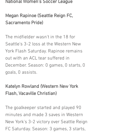
National Women's Soccer League
Megan Rapinoe (Seattle Reign FC, 
Sacramento Pride)
The midfielder wasn't in the 18 for 
Seattle's 3-2 loss at the Western New 
York Flash Saturday. Rapinoe remains 
out with an ACL tear suffered in 
December. Season: 0 games, 0 starts, 0 
goals, 0 assists. 
Katelyn Rowland (Western New York 
Flash, Vacaville Christian)
The goalkeeper started and played 90 
minutes and made 3 saves in Western 
New York's 3-2 victory over Seattle Reign 
FC Saturday. Season: 3 games, 3 starts, 