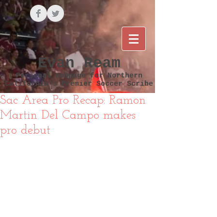
Evan Ream
Personal Webpage for Northern
California's Premier Soccer Scribe
Sac Area Pro Recap: Ramon
Martin Del Campo makes
pro debut