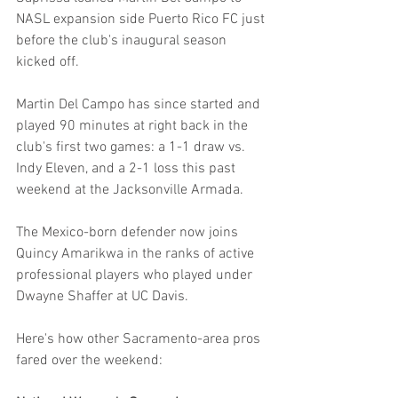
NASL expansion side Puerto Rico FC just 
before the club's inaugural season 
kicked off.
Martin Del Campo has since started and 
played 90 minutes at right back in the 
club's first two games: a 1-1 draw vs. 
Indy Eleven, and a 2-1 loss this past 
weekend at the Jacksonville Armada.
The Mexico-born defender now joins 
Quincy Amarikwa in the ranks of active 
professional players who played under 
Dwayne Shaffer at UC Davis.
Here's how other Sacramento-area pros 
fared over the weekend: