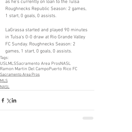
as he's currently on loan to the Tulsa 
Roughnecks Republic Season: 2 games, 
1 start, 0 goals, 0 assists.
LaGrassa started and played 90 minutes 
in Tulsa's 0-0 draw at Rio Grande Valley 
FC Sunday. Roughnecks Season: 2 
games, 1 start, 0 goals, 0 assists.
Tags:
USL
MLS
Sacramento Area Pros
NASL
Ramon Martin Del Campo
Puerto Rico FC
Sacramento Area Pros
MLS
NASL