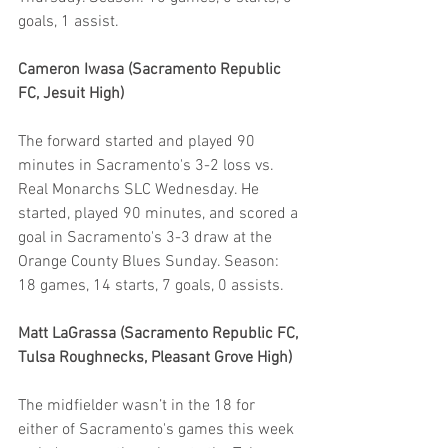
goals, 1 assist.
Cameron Iwasa (Sacramento Republic 
FC, Jesuit High)
The forward started and played 90 
minutes in Sacramento's 3-2 loss vs. 
Real Monarchs SLC Wednesday. He 
started, played 90 minutes, and scored a 
goal in Sacramento's 3-3 draw at the 
Orange County Blues Sunday. Season: 
18 games, 14 starts, 7 goals, 0 assists.
Matt LaGrassa (Sacramento Republic FC, 
Tulsa Roughnecks, Pleasant Grove High)
The midfielder wasn’t in the 18 for 
either of Sacramento's games this week 