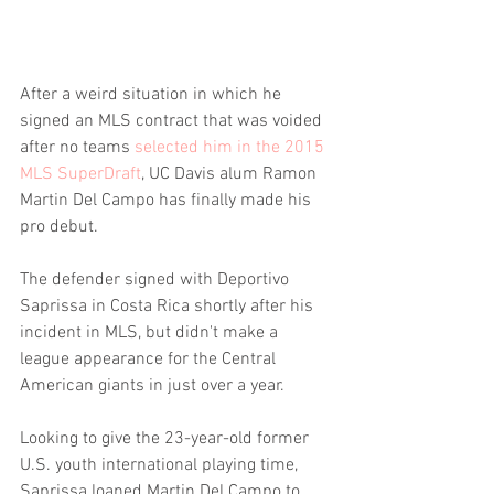
After a weird situation in which he 
signed an MLS contract that was voided 
after no teams 
selected him in the 2015 
MLS SuperDraft
, UC Davis alum Ramon 
Martin Del Campo has finally made his 
pro debut.
The defender signed with Deportivo 
Saprissa in Costa Rica shortly after his 
incident in MLS, but didn't make a 
league appearance for the Central 
American giants in just over a year.
Looking to give the 23-year-old former 
U.S. youth international playing time, 
Saprissa loaned Martin Del Campo to 