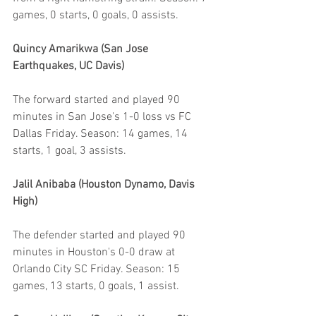
games, 0 starts, 0 goals, 0 assists.
Quincy Amarikwa (San Jose 
Earthquakes, UC Davis)
The forward started and played 90 
minutes in San Jose's 1-0 loss vs FC 
Dallas Friday. Season: 14 games, 14 
starts, 1 goal, 3 assists.
Jalil Anibaba (Houston Dynamo, Davis 
High)
The defender started and played 90 
minutes in Houston's 0-0 draw at 
Orlando City SC Friday. Season: 15 
games, 13 starts, 0 goals, 1 assist.