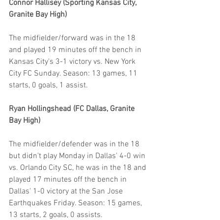
Connor Hallisey (Sporting Kansas City, 
Granite Bay High)
The midfielder/forward was in the 18 
and played 19 minutes off the bench in 
Kansas City's 3-1 victory vs. New York 
City FC Sunday. Season: 13 games, 11 
starts, 0 goals, 1 assist.
Ryan Hollingshead (FC Dallas, Granite 
Bay High)
The midfielder/defender was in the 18 
but didn't play Monday in Dallas' 4-0 win 
vs. Orlando City SC, he was in the 18 and 
played 17 minutes off the bench in 
Dallas' 1-0 victory at the San Jose 
Earthquakes Friday. Season: 15 games, 
13 starts, 2 goals, 0 assists.