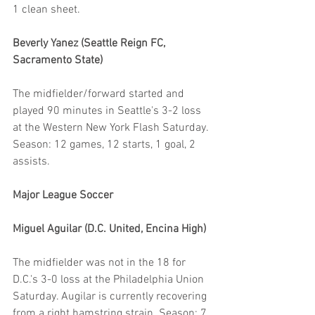
1 clean sheet.
Beverly Yanez (Seattle Reign FC, 
Sacramento State)
The midfielder/forward started and 
played 90 minutes in Seattle's 3-2 loss 
at the Western New York Flash Saturday. 
Season: 12 games, 12 starts, 1 goal, 2 
assists.
Major League Soccer
Miguel Aguilar (D.C. United, Encina High)
The midfielder was not in the 18 for 
D.C.'s 3-0 loss at the Philadelphia Union 
Saturday. Augilar is currently recovering 
from a right hamstring strain. Season: 7 