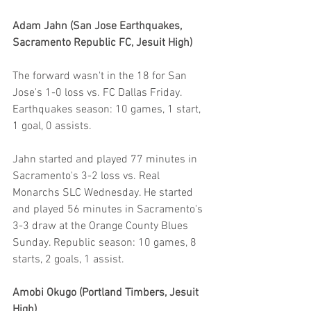
Adam Jahn (San Jose Earthquakes, 
Sacramento Republic FC, Jesuit High)
The forward wasn't in the 18 for San 
Jose's 1-0 loss vs. FC Dallas Friday. 
Earthquakes season: 10 games, 1 start, 
1 goal, 0 assists.
Jahn started and played 77 minutes in 
Sacramento's 3-2 loss vs. Real 
Monarchs SLC Wednesday. He started 
and played 56 minutes in Sacramento's 
3-3 draw at the Orange County Blues 
Sunday. Republic season: 10 games, 8 
starts, 2 goals, 1 assist.
Amobi Okugo (Portland Timbers, Jesuit 
High)