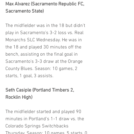
Max Alvarez (Sacramento Republic FC, 
Sacramento State)
The midfielder was in the 18 but didn't 
play in Sacramento's 3-2 loss vs. Real 
Monarchs SLC Wednesday. He was in 
the 18 and played 30 minutes off the 
bench, assisting on the final goal in 
Sacramento's 3-3 draw at the Orange 
County Blues. Season: 10 games, 2 
starts, 1 goal, 3 assists.
Seth Casiple (Portland Timbers 2, 
Rocklin High)
The midfielder started and played 90 
minutes in Portland's 1-1 draw vs. the 
Colorado Springs Switchbacks 
Thursday. Season: 10 games, 5 starts, 0 