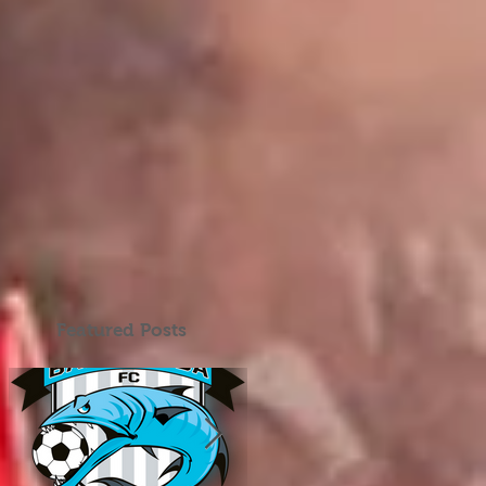
Featured Posts