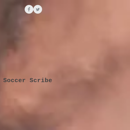
 Soccer Scribe