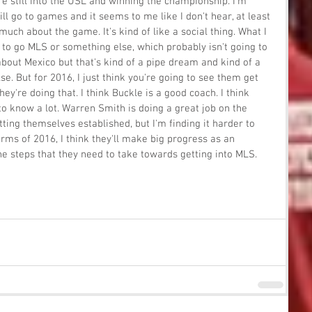
re still into the USL and winning the championship. I'm 
ill go to games and it seems to me like I don't hear, at least 
 much about the game. It's kind of like a social thing. What I 
to go MLS or something else, which probably isn't going to 
t about Mexico but that's kind of a pipe dream and kind of a 
e. But for 2016, I just think you're going to see them get 
hey're doing that. I think Buckle is a good coach. I think 
 know a lot. Warren Smith is doing a great job on the 
tting themselves established, but I'm finding it harder to 
erms of 2016, I think they'll make big progress as an 
e steps that they need to take towards getting into MLS.