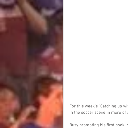
For this week's "Catching up wi
in the soccer scene in more of 
Busy promoting his first book, 