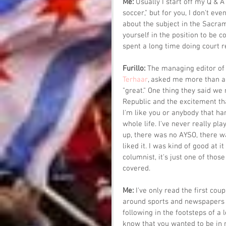
Me: 
Usually I start off my Q & A
soccer," but for you, I don't ev
about the subject in the Sacram
yourself in the position to be c
spent a long time doing court r
Furillo: 
The managing editor of 
Terhaar
, asked me more than a 
"great." One thing they said we
Republic and the excitement that
I'm like you or anybody that hang
whole life. I've never really pl
up, there was no AYSO, there wa
liked it. I was kind of good at it 
columnist, it's just one of thos
covered.
Me: 
I've only read the first cou
around sports and newspapers a
following in the footsteps of a
know that you wanted to be in