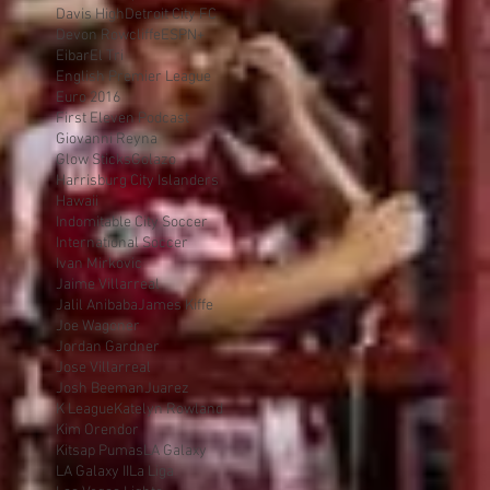
Davis High
Detroit City FC
Devon Rowcliffe
ESPN+
Eibar
El Tri
English Premier League
Euro 2016
First Eleven Podcast
Giovanni Reyna
Glow Sticks
Golazo
Harrisburg City Islanders
Hawaii
Indomitable City Soccer
International Soccer
Ivan Mirkovic
Jaime Villarreal
Jalil Anibaba
James Kiffe
Joe Wagoner
Jordan Gardner
Jose Villarreal
Josh Beeman
Juarez
K League
Katelyn Rowland
Kim Orendor
Kitsap Pumas
LA Galaxy
LA Galaxy II
La Liga