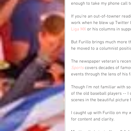
enough to take my phone call to 
If you're an out-of-towner readin
work when he blew up Twitter l
Liga MX
 or his columns in suppo
But Furillo brings much more t
he moved to a columnist positio
The newspaper veteran's recen
Sports
 covers decades of famou
events through the lens of his fa
Though I'm not familiar with so
of the old baseball players -- I
scenes in the beautiful picture F
I caught up with Furillo on my 
for content and clarity.