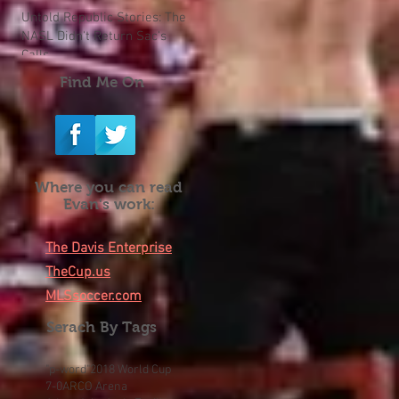
Untold Republic Stories: The
NASL Didn't Return Sac's
Calls
Find Me On
Where you can read
Evan's work:
The Davis Enterprise
TheCup.us
MLSsoccer.com
Serach By Tags
"p-word"
2018 World Cup
7-0
ARCO Arena