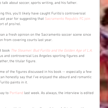
talk about soccer, sports writing, and his father.
g this, you'll likely have caught Furillo's controversial 
ast year for suggesting that 
Sacramento Republic FC join 
rt of pro/rel.
han a fresh opinion on the Sacramento soccer scene since 
n from covering courts last year.
t book 
The Steamer: Bud Furillo and the Golden Age of L.A. 
s and controversial Los Angeles sporting figures and 
ther, the titular figure.
me of the figures discussed in his book -- especially a few 
 can honestly say that I've enjoyed the absurd and romantic 
urillo paints in it.
way to 
Portland
 last week. As always, the interview is edited 