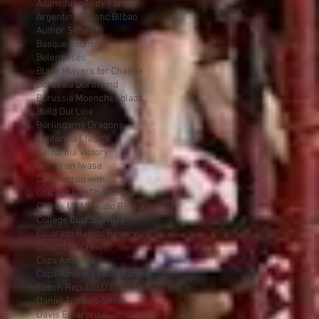
Adam Jahn
Andy Furillo
Argentina
Athletic Bilbao
Author Series
Basque Country
Belenenses
Black Players for Change
Borussia Dortmund
Borussia Moenchengladbach
Build Out Line
Burlingame Dragons
California Clasico
California Victory
Cameron Iwasa
Catching up with...
Chicago Fire
Chile
China
Chivas USA
Claudio Reyna
College Cup
Colombia
Colorado Rapids Reserves
Columbus Crew
Copa America
Copa America Centenario
Czech Republic
D.C. United
Daniel Trickett-Smith
Davis Enterprise