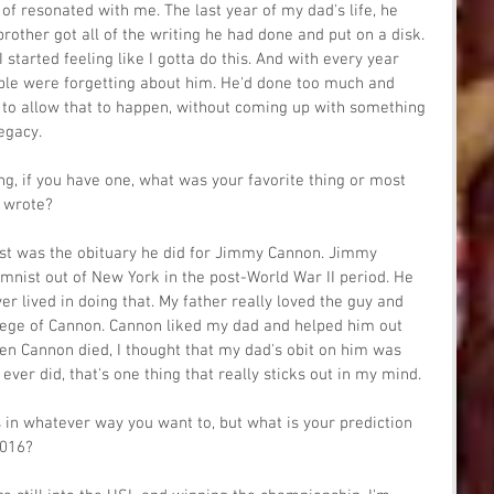
 of resonated with me. The last year of my dad's life, he 
rother got all of the writing he had done and put on a disk. 
I started feeling like I gotta do this. And with every year 
people were forgetting about him. He'd done too much and 
to allow that to happen, without coming up with something 
legacy.
ing, if you have one, what was your favorite thing or most 
 wrote?
ost was the obituary he did for Jimmy Cannon. Jimmy 
mnist out of New York in the post-World War II period. He 
r lived in doing that. My father really loved the guy and 
tege of Cannon. Cannon liked my dad and helped him out 
n Cannon died, I thought that my dad's obit on him was 
 ever did, that's one thing that really sticks out in my mind.
s in whatever way you want to, but what is your prediction 
2016?