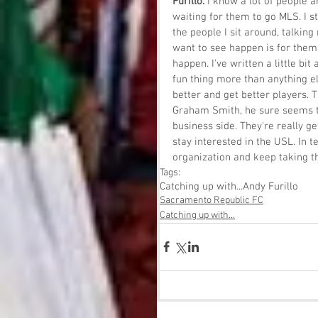
Furillo: 
I know a lot of people a
waiting for them to go MLS. I st
the people I sit around, talking
want to see happen is for them 
happen. I've written a little bi
fun thing more than anything els
better and get better players. T
Graham Smith, he sure seems to
business side. They're really ge
stay interested in the USL. In t
organization and keep taking th
Tags:
Catching up with...
Andy Furillo
Sacramento Republic FC
Catching up with...