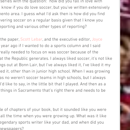
 series with the question: "how did you fall in love with 
en know if you do love soccer, but you've written extensively 
ento area. I guess what I'd ask then is how did you find 
overing soccer on a regular basis given that I know you 
eporting and various other types of reporting?
the paper, 
Scott Lebar
, and the executive editor, 
Joyce 
year ago if I wanted to do a sports column and I said 
 really needed to focus on was soccer because of the 
 the Republic generates. I always liked soccer, it's not like 
s out at Bonn Lair, but I've always liked it, I've liked it my 
ayed it, other than in junior high school. When I was growing 
s no weren't soccer teams in high schools, but I always 
I'd like to say, in the little bit that I played. And then as a 
e things in Sacramento that's right there and needs to be 
ple of chapters of your book, but it sounded like you were 
ll the time when you were growing up. What was it like 
 legendary sports writer like your dad, and when did you 
 newspapers?