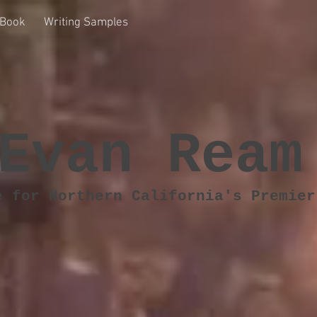
Book
Writing Samples
Evan Ream
e for Northern California's Premier