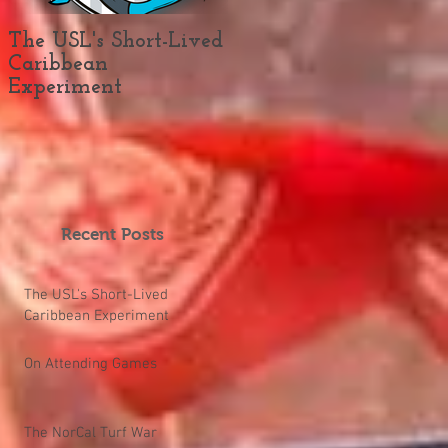
The USL's Short-Lived
On Attending Games
Caribbean
Experiment
Recent Posts
The USL's Short-Lived
Caribbean Experiment
On Attending Games
The NorCal Turf War