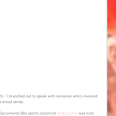
th..." I branched out to speak with someone who's involved 
a broad sense.
Sacramento Bee
 sports columnist 
Andy Furillo
 was kind 