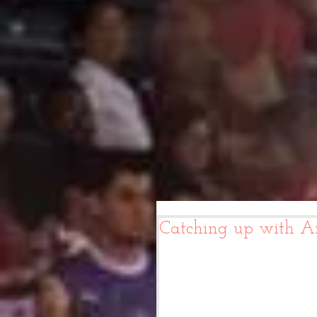
Catching up with A