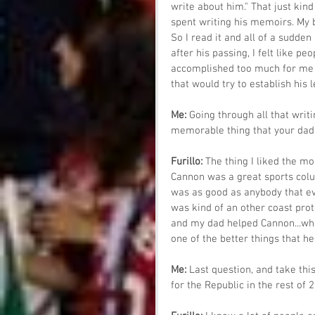
write about him." That just kind
spent writing his memoirs. My b
So I read it and all of a sudden 
after his passing, I felt like 
accomplished too much for me 
that would try to establish his 
Me: 
Going through all that writ
memorable thing that your dad
Furillo: 
The thing I liked the m
Cannon was a great sports colu
was as good as anybody that eve
was kind of an other coast pro
and my dad helped Cannon...whe
one of the better things that he
Me: 
Last question, and take thi
for the Republic in the rest of 