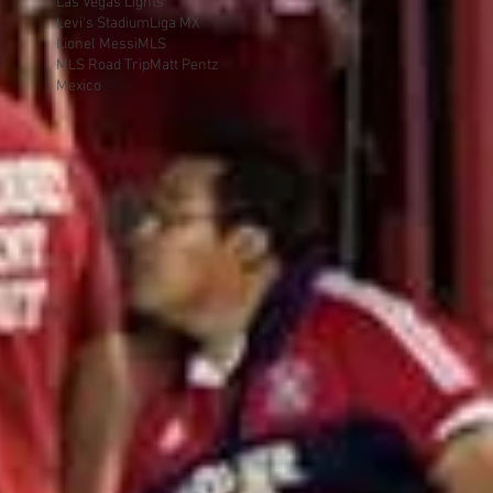
Las Vegas Lights
Levi's Stadium
Liga MX
Lionel Messi
MLS
MLS Road Trip
Matt Pentz
Mexico