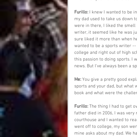
Furillo: 
I knew I wanted to be in
my dad used to take us down to th
were in there, I liked the smell 
writer, it seemed like he was j
sure liked it more than when he 
wanted to be a sports writer -- 
college and right out of high sc
this passion to doing sports. I
news. But I've always been a sp
Me: 
You give a pretty good expl
sports and your dad, but what w
book and what were the challen
Furillo: 
The thing I had to get o
father died in 2006, I was very
courthouse and I wanted to real
went off to college, my son wen
mine asks about my dad. We had