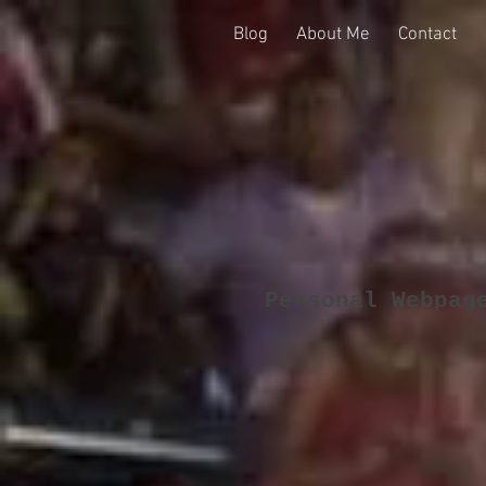
Blog
About Me
Contact
Personal Webpag