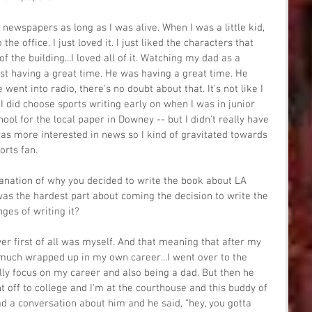
 newspapers as long as I was alive. When I was a little kid, 
e office. I just loved it. I just liked the characters that 
of the building...I loved all of it. Watching my dad as a 
ust having a great time. He was having a great time. He 
went into radio, there's no doubt about that. It's not like I 
I did choose sports writing early on when I was in junior 
hool for the local paper in Downey -- but I didn't really have 
 was more interested in news so I kind of gravitated towards 
orts fan.
anation of why you decided to write the book about LA 
as the hardest part about coming the decision to write the 
ges of writing it?
ver first of all was myself. And that meaning that after my 
 much wrapped up in my own career...I went over to the 
ly focus on my career and also being a dad. But then he 
t off to college and I'm at the courthouse and this buddy of 
 a conversation about him and he said, "hey, you gotta 