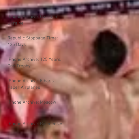
iPhone Archive: Gazza in
Ukraine
Republic Stoppage Time:
425 Days
iPhone Archive: 125 Years,
One Trophy
iPhone Archive: Eibar's
Paper Airplanes
iPhone Archive: Moscow
iPhone Archive: Belenenses