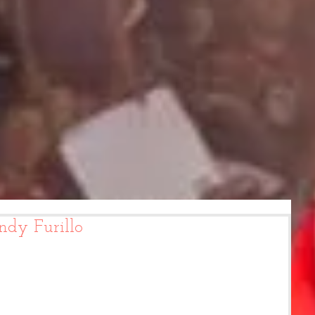
ndy Furillo