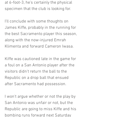
at 6-foot-3, he's certainly the physical 
specimen that the club is looking for.
I'll conclude with some thoughts on 
James Kiffe, probably in the running for 
the best Sacramento player this season, 
along with the now-injured Emrah 
Klimenta and forward Cameron Iwasa.
Kiffe was cautioned late in the game for 
a foul on a San Antonio player after the 
visitors didn't return the ball to the 
Republic on a drop ball that ensued 
after Sacramento had possession.
I won't argue whether or not the play by 
San Antonio was unfair or not, but the 
Republic are going to miss Kiffe and his 
bombing runs forward next Saturday 