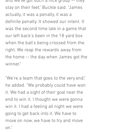
and we've got such a nice group -- they 
stay on their feet," Buckle said. "James 
actually, it was a penalty, it was a 
definite penalty. It showed our intent. It 
was the second time late in a game that 
our left back's been in the 18 yard box 
when the ball's being crossed from the 
right. We reap the rewards away from 
the home -- the day when James got the 
winner."
"We're a team that goes to the very end," 
he added. "We probably could have won 
it. We had a sight of their goal near the 
end to win it. I thought we were gonna 
win it. I had a feeling all night we were 
going to get back into it. We have to 
move on now, we have to try and move 
on." 