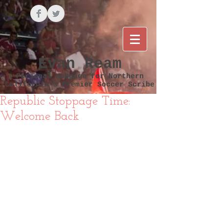
Evan Ream
Personal Webpage for Northern
California's Premier Soccer Scribe
Republic Stoppage Time:
Welcome Back