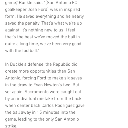
game," Buckle said. "[San Antonio FC 
goalkeeper Josh Ford] was in inspired 
form. He saved everything and he nearly 
saved the penalty. That's what we're up 
against, it's nothing new to us. I feel 
that's the best we've moved the ball in 
quite a long time, we've been very good 
with the football."
In Buckle's defense, the Republic did 
create more opportunities than San 
Antonio, forcing Ford to make six saves 
in the draw to Evan Newton's two. But 
yet again, Sacramento were caught out 
by an individual mistake from the back 
when center back Carlos Rodriguez gave 
the ball away in 15 minutes into the 
game, leading to the only San Antonio 
strike.