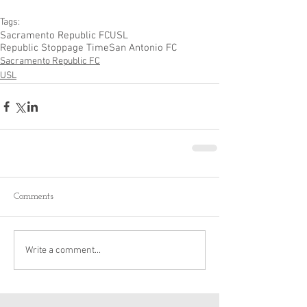
Tags:
Sacramento Republic FC
USL
Republic Stoppage Time
San Antonio FC
Sacramento Republic FC
USL
Comments
Write a comment...