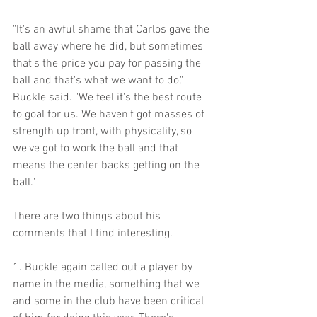
"It's an awful shame that Carlos gave the 
ball away where he did, but sometimes 
that's the price you pay for passing the 
ball and that's what we want to do," 
Buckle said. "We feel it's the best route 
to goal for us. We haven't got masses of 
strength up front, with physicality, so 
we've got to work the ball and that 
means the center backs getting on the 
ball."
There are two things about his 
comments that I find interesting.
1. Buckle again called out a player by 
name in the media, something that we 
and some in the club have been critical 