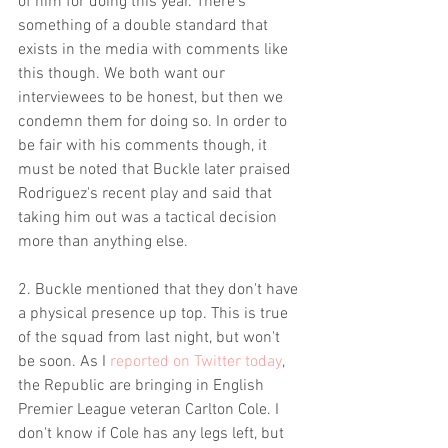
of him for doing this year. There's 
something of a double standard that 
exists in the media with comments like 
this though. We both want our 
interviewees to be honest, but then we 
condemn them for doing so. In order to 
be fair with his comments though, it 
must be noted that Buckle later praised 
Rodriguez's recent play and said that 
taking him out was a tactical decision 
more than anything else.
2. Buckle mentioned that they don't have 
a physical presence up top. This is true 
of the squad from last night, but won't 
be soon. As I 
reported on Twitter today
, 
the Republic are bringing in English 
Premier League veteran Carlton Cole. I 
don't know if Cole has any legs left, but 