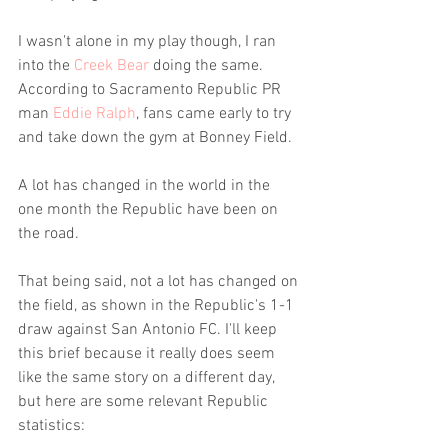
I wasn't alone in my play though, I ran 
into the 
Creek Bear
 doing the same. 
According to Sacramento Republic PR 
man 
Eddie Ralph
, fans came early to try 
and take down the gym at Bonney Field. 
A lot has changed in the world in the 
one month the Republic have been on 
the road.
That being said, not a lot has changed on 
the field, as shown in the Republic's 1-1 
draw against San Antonio FC. I'll keep 
this brief because it really does seem 
like the same story on a different day, 
but here are some relevant Republic 
statistics: