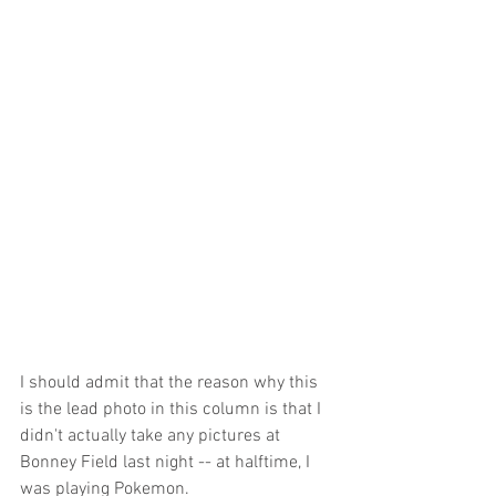
I should admit that the reason why this 
is the lead photo in this column is that I 
didn't actually take any pictures at 
Bonney Field last night -- at halftime, I 
was playing Pokemon.