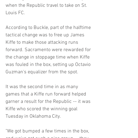
when the Republic travel to take on St. 
Louis FC.
According to Buckle, part of the halftime 
tactical change was to free up James 
Kiffe to make those attacking runs 
forward. Sacramento were rewarded for 
the change in stoppage time when Kiffe 
was fouled in the box, setting up Octavio 
Guzman's equalizer from the spot.
It was the second time in as many 
games that a Kiffe run forward helped 
garner a result for the Republic -- it was 
Kiffe who scored the winning goal 
Tuesday in Oklahoma City.
"We got bumped a few times in the box, 