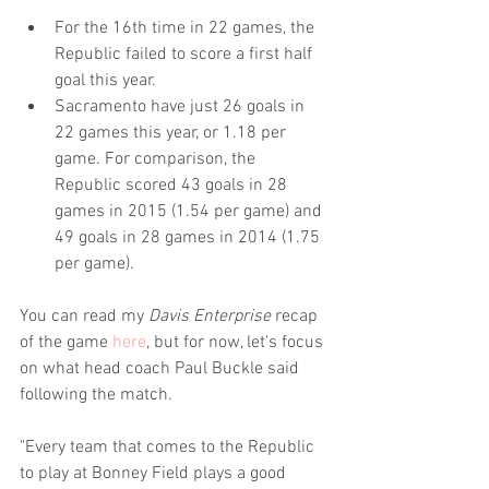
For the 16th time in 22 games, the 
Republic failed to score a first half 
goal this year.  
Sacramento have just 26 goals in 
22 games this year, or 1.18 per 
game. For comparison, the 
Republic scored 43 goals in 28 
games in 2015 (1.54 per game) and 
49 goals in 28 games in 2014 (1.75 
per game). 
You can read my 
Davis Enterprise
 recap 
of the game 
here
, but for now, let's focus 
on what head coach Paul Buckle said 
following the match.
"Every team that comes to the Republic 
to play at Bonney Field plays a good 