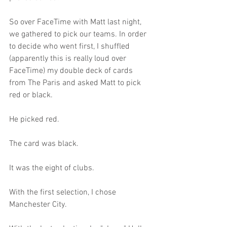
So over FaceTime with Matt last night, 
we gathered to pick our teams. In order 
to decide who went first, I shuffled 
(apparently this is really loud over 
FaceTime) my double deck of cards 
from The Paris and asked Matt to pick 
red or black.
He picked red.
The card was black.
It was the eight of clubs.
With the first selection, I chose 
Manchester City.