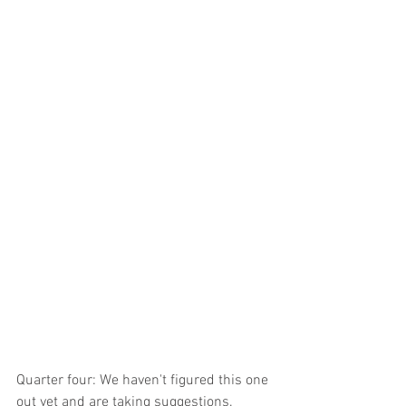
Quarter four: We haven't figured this one 
out yet and are taking suggestions. 