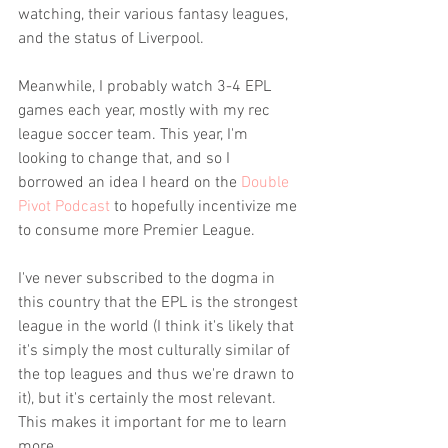
watching, their various fantasy leagues, 
and the status of Liverpool.
Meanwhile, I probably watch 3-4 EPL 
games each year, mostly with my rec 
league soccer team. This year, I'm 
looking to change that, and so I 
borrowed an idea I heard on the 
Double 
Pivot Podcast
 to hopefully incentivize me 
to consume more Premier League.
I've never subscribed to the dogma in 
this country that the EPL is the strongest 
league in the world (I think it's likely that 
it's simply the most culturally similar of 
the top leagues and thus we're drawn to 
it), but it's certainly the most relevant. 
This makes it important for me to learn 
more.