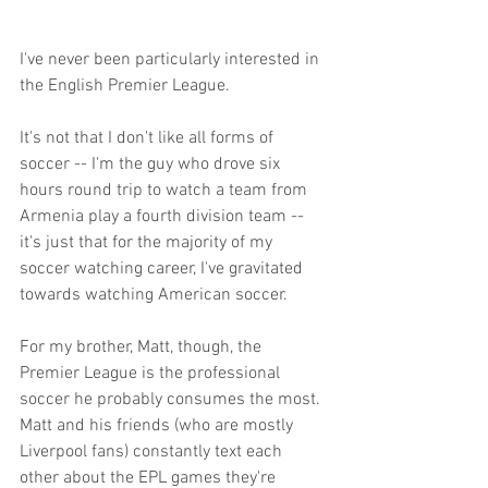
I've never been particularly interested in 
the English Premier League.
It's not that I don't like all forms of 
soccer -- I'm the guy who drove six 
hours round trip to watch a team from 
Armenia play a fourth division team -- 
it's just that for the majority of my 
soccer watching career, I've gravitated 
towards watching American soccer.
For my brother, Matt, though, the 
Premier League is the professional 
soccer he probably consumes the most. 
Matt and his friends (who are mostly 
Liverpool fans) constantly text each 
other about the EPL games they're 