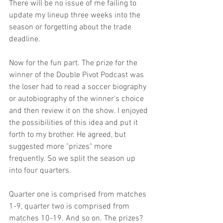
There will be no issue of me failing to 
update my lineup three weeks into the 
season or forgetting about the trade 
deadline.
Now for the fun part. The prize for the 
winner of the Double Pivot Podcast was 
the loser had to read a soccer biography 
or autobiography of the winner's choice 
and then review it on the show. I enjoyed 
the possibilities of this idea and put it 
forth to my brother. He agreed, but 
suggested more "prizes" more 
frequently. So we split the season up 
into four quarters.
Quarter one is comprised from matches 
1-9, quarter two is comprised from 
matches 10-19. And so on. The prizes?