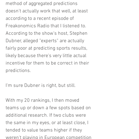
method of aggregated predictions 
doesn't actually work that well, at least 
according to a recent episode of 
Freakonomics Radio that I listened to. 
According to the show's host, Stephen 
Dubner, alleged "experts" are actually 
fairly poor at predicting sports results, 
likely because there's very little actual 
incentive for them to be correct in their 
predictions.
I'm sure Dubner is right, but still.
With my 20 rankings, I then moved 
teams up or down a few spots based on 
additional research. If two clubs were 
the same in my eyes, or at least close, I 
tended to value teams higher if they 
weren't playing in European competition 