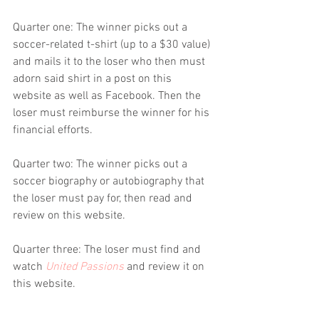
Quarter one: The winner picks out a 
soccer-related t-shirt (up to a $30 value) 
and mails it to the loser who then must 
adorn said shirt in a post on this 
website as well as Facebook. Then the 
loser must reimburse the winner for his 
financial efforts.
Quarter two: The winner picks out a 
soccer biography or autobiography that 
the loser must pay for, then read and 
review on this website.
Quarter three: The loser must find and 
watch 
United Passions
 and review it on 
this website.