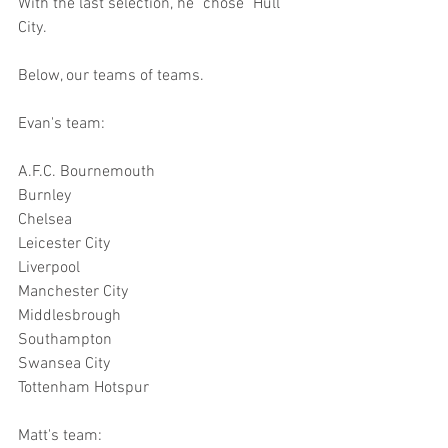
With the last selection, he "chose" Hull 
City.
Below, our teams of teams.
Evan's team:
A.F.C. Bournemouth
Burnley
Chelsea
Leicester City
Liverpool
Manchester City
Middlesbrough
Southampton
Swansea City
Tottenham Hotspur
Matt's team: