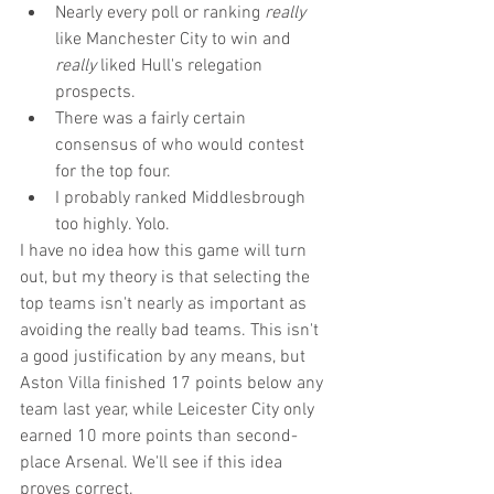
Nearly every poll or ranking 
really
like Manchester City to win and 
really 
liked Hull's relegation 
prospects.  
There was a fairly certain 
consensus of who would contest 
for the top four.  
I probably ranked Middlesbrough 
too highly. Yolo. 
I have no idea how this game will turn 
out, but my theory is that selecting the 
top teams isn't nearly as important as 
avoiding the really bad teams. This isn't 
a good justification by any means, but 
Aston Villa finished 17 points below any 
team last year, while Leicester City only 
earned 10 more points than second-
place Arsenal. We'll see if this idea 
proves correct.