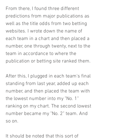
From there, I found three different 
predictions from major publications as 
well as the title odds from two betting 
websites. I wrote down the name of 
each team in a chart and then placed a 
number, one through twenty, next to the 
team in accordance to where the 
publication or betting site ranked them.
After this, I plugged in each team's final 
standing from last year, added up each 
number, and then placed the team with 
the lowest number into my "No. 1" 
ranking on my chart. The second lowest 
number became my "No. 2" team. And 
so on.
It should be noted that this sort of 