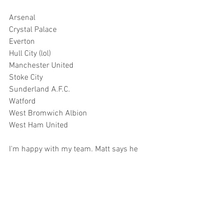
Arsenal
Crystal Palace
Everton
Hull City (lol)
Manchester United
Stoke City
Sunderland A.F.C.
Watford
West Bromwich Albion
West Ham United
I'm happy with my team. Matt says he 
isn't happy with his. He didn't come up 
with a list and literally forgot that 
Tottenham was a team when it came to 
his third selection. He says he would 
have picked them instead of Everton. 
We'll have to look back on this later to 