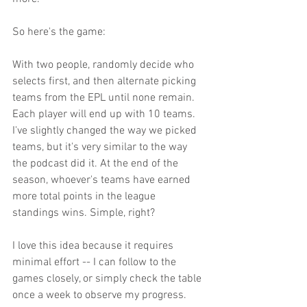
So here's the game:
With two people, randomly decide who 
selects first, and then alternate picking 
teams from the EPL until none remain. 
Each player will end up with 10 teams. 
I've slightly changed the way we picked 
teams, but it's very similar to the way 
the podcast did it. At the end of the 
season, whoever's teams have earned 
more total points in the league 
standings wins. Simple, right?
I love this idea because it requires 
minimal effort -- I can follow to the 
games closely, or simply check the table 
once a week to observe my progress. 