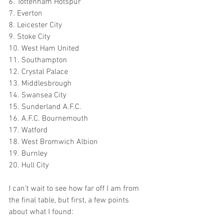
6. Tottenham Hotspur
7. Everton
8. Leicester City
9. Stoke City
10. West Ham United
11. Southampton
12. Crystal Palace
13. Middlesbrough
14. Swansea City
15. Sunderland A.F.C.
16. A.F.C. Bournemouth
17. Watford
18. West Bromwich Albion
19. Burnley
20. Hull City
I can't wait to see how far off I am from 
the final table, but first, a few points 
about what I found: 