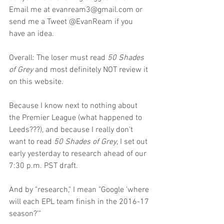
Email me at evanream3@gmail.com or 
send me a Tweet @EvanReam if you 
have an idea.
Overall: The loser must read 
50 Shades 
of Grey 
and most definitely NOT review it 
on this website.
Because I know next to nothing about 
the Premier League (what happened to 
Leeds???), and because I really don't 
want to read 
50 Shades of Grey
, I set out 
early yesterday to research ahead of our 
7:30 p.m. PST draft.
And by "research," I mean "Google 'where 
will each EPL team finish in the 2016-17 
season?'"