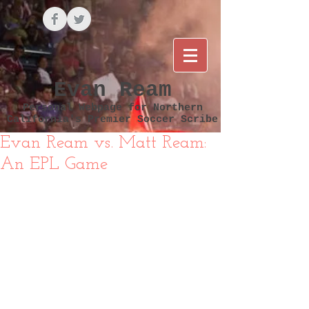
Evan Ream
Personal Webpage for Northern
California's Premier Soccer Scribe
Evan Ream vs. Matt Ream:
An EPL Game