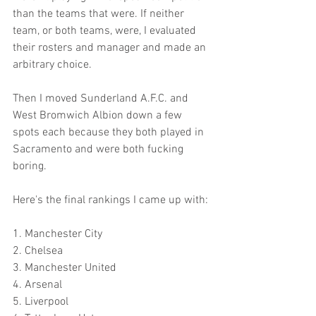
than the teams that were. If neither 
team, or both teams, were, I evaluated 
their rosters and manager and made an 
arbitrary choice. 
Then I moved Sunderland A.F.C. and 
West Bromwich Albion down a few 
spots each because they both played in 
Sacramento and were both fucking 
boring.
Here's the final rankings I came up with:
1. Manchester City
2. Chelsea
3. Manchester United
4. Arsenal
5. Liverpool