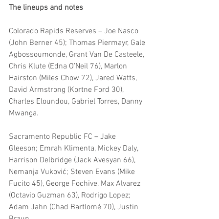
The lineups and notes
Colorado Rapids Reserves – Joe Nasco 
(John Berner 45); Thomas Piermayr, Gale 
Agbossoumonde, Grant Van De Casteele, 
Chris Klute (Edna O’Neil 76), Marlon 
Hairston (Miles Chow 72), Jared Watts, 
David Armstrong (Kortne Ford 30), 
Charles Eloundou, Gabriel Torres, Danny 
Mwanga.
Sacramento Republic FC – Jake 
Gleeson; Emrah Klimenta, Mickey Daly, 
Harrison Delbridge (Jack Avesyan 66), 
Nemanja Vuković; Steven Evans (Mike 
Fucito 45), George Fochive, Max Alvarez 
(Octavio Guzman 63), Rodrigo Lopez; 
Adam Jahn (Chad Bartlomé 70), Justin 