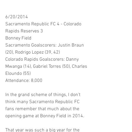
6/20/2014
Sacramento Republic FC 4 - Colorado 
Rapids Reserves 3
Bonney Field
Sacramento Goalscorers: Justin Braun 
(20), Rodrigo Lopez (39, 42)
Colorado Rapids Goalscorers: Danny 
Mwanga (14), Gabriel Torres (50), Charles 
Eloundo (55)
Attendance: 8,000
In the grand scheme of things, I don't 
think many Sacramento Republic FC 
fans remember that much about the 
opening game at Bonney Field in 2014. 
That year was such a big year for the 