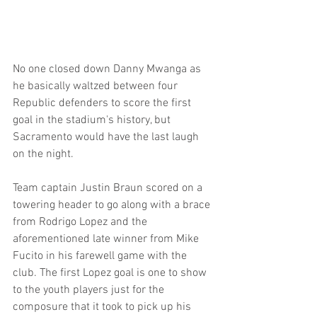
No one closed down Danny Mwanga as 
he basically waltzed between four 
Republic defenders to score the first 
goal in the stadium's history, but 
Sacramento would have the last laugh 
on the night.
Team captain Justin Braun scored on a 
towering header to go along with a brace 
from Rodrigo Lopez and the 
aforementioned late winner from Mike 
Fucito in his farewell game with the 
club. The first Lopez goal is one to show 
to the youth players just for the 
composure that it took to pick up his 