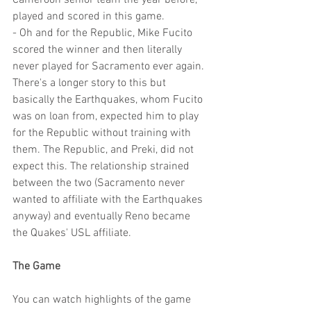
Cameroon senior team the year before, 
played and scored in this game.
- Oh and for the Republic, Mike Fucito 
scored the winner and then literally 
never played for Sacramento ever again. 
There's a longer story to this but 
basically the Earthquakes, whom Fucito 
was on loan from, expected him to play 
for the Republic without training with 
them. The Republic, and Preki, did not 
expect this. The relationship strained 
between the two (Sacramento never 
wanted to affiliate with the Earthquakes 
anyway) and eventually Reno became 
the Quakes' USL affiliate. 
The Game
You can watch highlights of the game 