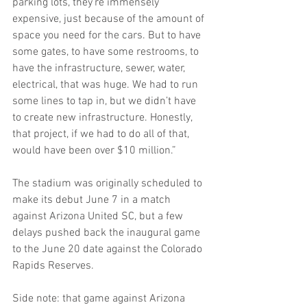
parking lots, they’re immensely 
expensive, just because of the amount of 
space you need for the cars. But to have 
some gates, to have some restrooms, to 
have the infrastructure, sewer, water, 
electrical, that was huge. We had to run 
some lines to tap in, but we didn’t have 
to create new infrastructure. Honestly, 
that project, if we had to do all of that, 
would have been over $10 million.”
The stadium was originally scheduled to 
make its debut June 7 in a match 
against Arizona United SC, but a few 
delays pushed back the inaugural game 
to the June 20 date against the Colorado 
Rapids Reserves.
Side note: that game against Arizona 