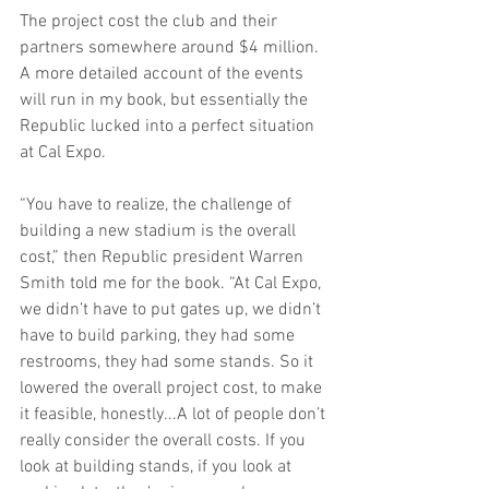
The project cost the club and their 
partners somewhere around $4 million. 
A more detailed account of the events 
will run in my book, but essentially the 
Republic lucked into a perfect situation 
at Cal Expo.
“You have to realize, the challenge of 
building a new stadium is the overall 
cost,” then Republic president Warren 
Smith told me for the book. “At Cal Expo, 
we didn’t have to put gates up, we didn’t 
have to build parking, they had some 
restrooms, they had some stands. So it 
lowered the overall project cost, to make 
it feasible, honestly...A lot of people don’t 
really consider the overall costs. If you 
look at building stands, if you look at 