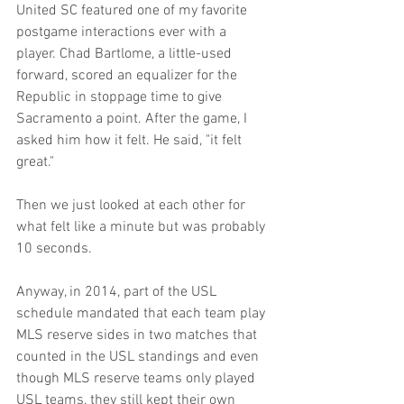
United SC featured one of my favorite 
postgame interactions ever with a 
player. Chad Bartlome, a little-used 
forward, scored an equalizer for the 
Republic in stoppage time to give 
Sacramento a point. After the game, I 
asked him how it felt. He said, "it felt 
great." 
Then we just looked at each other for 
what felt like a minute but was probably 
10 seconds.
Anyway, in 2014, part of the USL 
schedule mandated that each team play 
MLS reserve sides in two matches that 
counted in the USL standings and even 
though MLS reserve teams only played 
USL teams, they still kept their own 