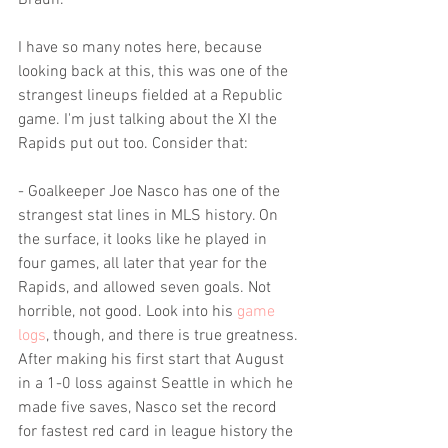
Braun.
I have so many notes here, because 
looking back at this, this was one of the 
strangest lineups fielded at a Republic 
game. I'm just talking about the XI the 
Rapids put out too. Consider that:
- Goalkeeper Joe Nasco has one of the 
strangest stat lines in MLS history. On 
the surface, it looks like he played in 
four games, all later that year for the 
Rapids, and allowed seven goals. Not 
horrible, not good. Look into his 
game 
logs
, though, and there is true greatness. 
After making his first start that August 
in a 1-0 loss against Seattle in which he 
made five saves, Nasco set the record 
for fastest red card in league history the 