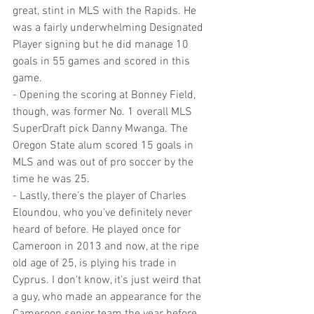
great, stint in MLS with the Rapids. He 
was a fairly underwhelming Designated 
Player signing but he did manage 10 
goals in 55 games and scored in this 
game.
- Opening the scoring at Bonney Field, 
though, was former No. 1 overall MLS 
SuperDraft pick Danny Mwanga. The 
Oregon State alum scored 15 goals in 
MLS and was out of pro soccer by the 
time he was 25.
- Lastly, there's the player of Charles 
Eloundou, who you've definitely never 
heard of before. He played once for 
Cameroon in 2013 and now, at the ripe 
old age of 25, is plying his trade in 
Cyprus. I don't know, it's just weird that 
a guy, who made an appearance for the 