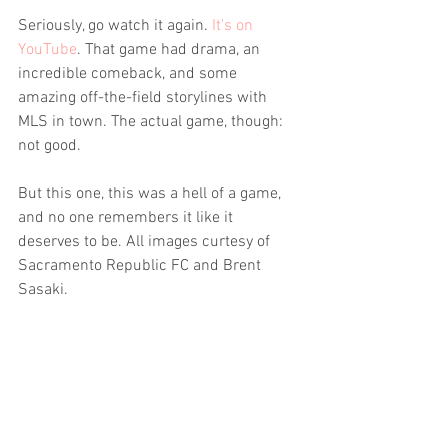
Seriously, go watch it again. 
It's on 
YouTube
. That game had drama, an 
incredible comeback, and some 
amazing off-the-field storylines with 
MLS in town. The actual game, though: 
not good.
But this one, this was a hell of a game, 
and no one remembers it like it 
deserves to be. All images curtesy of 
Sacramento Republic FC and Brent 
Sasaki.