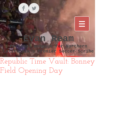
Evan Ream
Personal Webpage for Northern
California's Premier Soccer Scribe
Republic Time Vault: Bonney
Field Opening Day