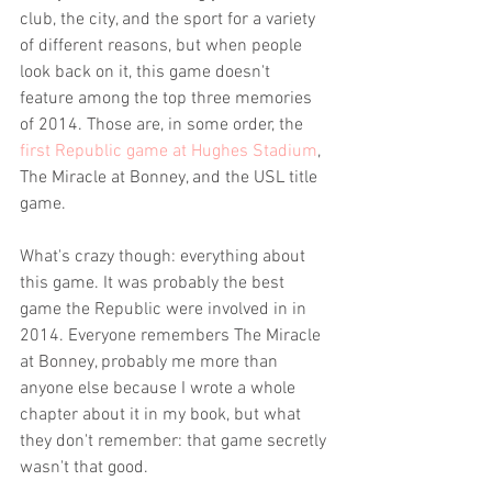
club, the city, and the sport for a variety 
of different reasons, but when people 
look back on it, this game doesn't 
feature among the top three memories 
of 2014. Those are, in some order, the 
first Republic game at Hughes Stadium
, 
The Miracle at Bonney, and the USL title 
game. 
What's crazy though: everything about 
this game. It was probably the best 
game the Republic were involved in in 
2014. Everyone remembers The Miracle 
at Bonney, probably me more than 
anyone else because I wrote a whole 
chapter about it in my book, but what 
they don't remember: that game secretly 
wasn't that good.