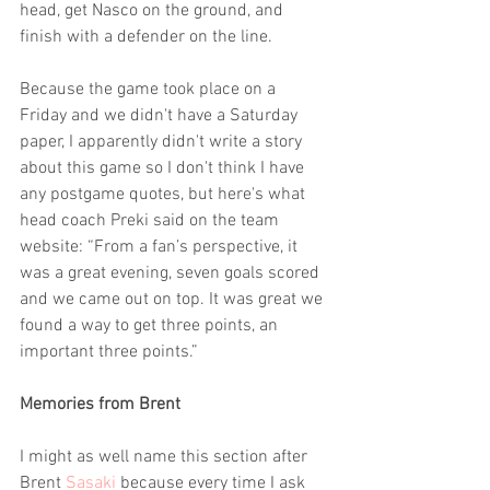
head, get Nasco on the ground, and 
finish with a defender on the line.
Because the game took place on a 
Friday and we didn't have a Saturday 
paper, I apparently didn't write a story 
about this game so I don't think I have 
any postgame quotes, but here's what 
head coach Preki said on the team 
website: “From a fan’s perspective, it 
was a great evening, seven goals scored 
and we came out on top. It was great we 
found a way to get three points, an 
important three points.”
Memories from Brent 
I might as well name this section after 
Brent 
Sasaki
 because every time I ask 