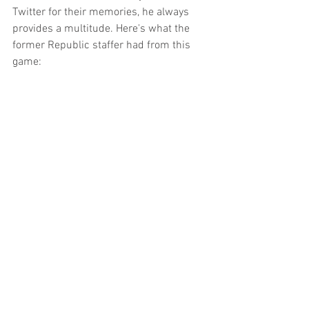
Twitter for their memories, he always 
provides a multitude. Here's what the 
former Republic staffer had from this 
game: