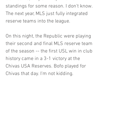
standings for some reason. I don't know. 
The next year, MLS just fully integrated 
reserve teams into the league.
On this night, the Republic were playing 
their second and final MLS reserve team 
of the season -- the first USL win in club 
history came in a 3-1 victory at the 
Chivas USA Reserves. Bofo played for 
Chivas that day. I'm not kidding. 