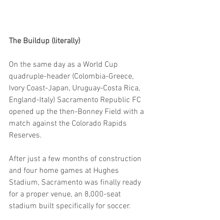
The Buildup (literally)
On the same day as a World Cup 
quadruple-header (Colombia-Greece, 
Ivory Coast-Japan, Uruguay-Costa Rica, 
England-Italy) Sacramento Republic FC 
opened up the then-Bonney Field with a 
match against the Colorado Rapids 
Reserves.
After just a few months of construction 
and four home games at Hughes 
Stadium, Sacramento was finally ready 
for a proper venue, an 8,000-seat 
stadium built specifically for soccer.