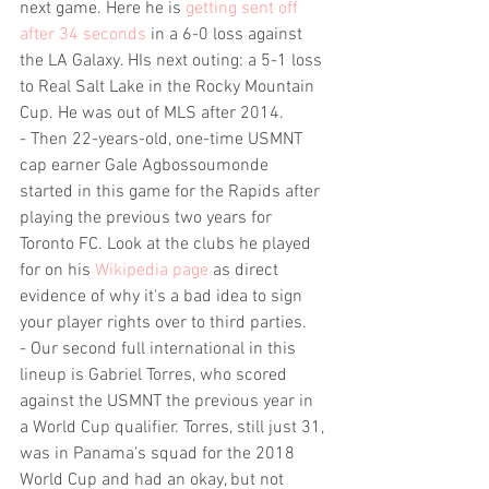
next game. Here he is 
getting sent off 
after 34 seconds
 in a 6-0 loss against 
the LA Galaxy. HIs next outing: a 5-1 loss 
to Real Salt Lake in the Rocky Mountain 
Cup. He was out of MLS after 2014.
- Then 22-years-old, one-time USMNT 
cap earner Gale Agbossoumonde 
started in this game for the Rapids after 
playing the previous two years for 
Toronto FC. Look at the clubs he played 
for on his 
Wikipedia page
 as direct 
evidence of why it's a bad idea to sign 
your player rights over to third parties.
- Our second full international in this 
lineup is Gabriel Torres, who scored 
against the USMNT the previous year in 
a World Cup qualifier. Torres, still just 31, 
was in Panama's squad for the 2018 
World Cup and had an okay, but not 