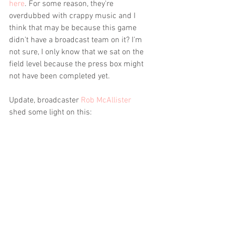
here
. For some reason, they're 
overdubbed with crappy music and I 
think that may be because this game 
didn't have a broadcast team on it? I'm 
not sure, I only know that we sat on the 
field level because the press box might 
not have been completed yet. 
Update, broadcaster 
Rob McAllister
shed some light on this: