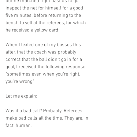
but he marched right past us to go 
inspect the net for himself for a good 
five minutes, before returning to the 
bench to yell at the referees, for which 
he received a yellow card. 
When I texted one of my bosses this 
after, that the coach was probably 
correct that the ball didn't go in for a 
goal, I received the following response: 
"sometimes even when you're right, 
you're wrong."
Let me explain: 
Was it a bad call? Probably. Referees 
make bad calls all the time. They are, in 
fact, human. 