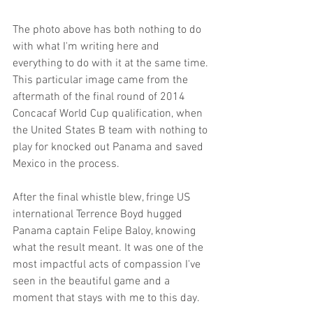
The photo above has both nothing to do 
with what I'm writing here and 
everything to do with it at the same time. 
This particular image came from the 
aftermath of the final round of 2014 
Concacaf World Cup qualification, when 
the United States B team with nothing to 
play for knocked out Panama and saved 
Mexico in the process. 
After the final whistle blew, fringe US 
international Terrence Boyd hugged 
Panama captain Felipe Baloy, knowing 
what the result meant. It was one of the 
most impactful acts of compassion I've 
seen in the beautiful game and a 
moment that stays with me to this day.