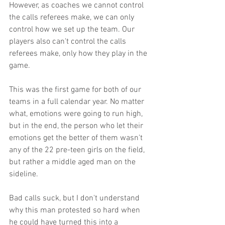
However, as coaches we cannot control 
the calls referees make, we can only 
control how we set up the team. Our 
players also can't control the calls 
referees make, only how they play in the 
game. 
This was the first game for both of our 
teams in a full calendar year. No matter 
what, emotions were going to run high, 
but in the end, the person who let their 
emotions get the better of them wasn't 
any of the 22 pre-teen girls on the field, 
but rather a middle aged man on the 
sideline.
Bad calls suck, but I don't understand 
why this man protested so hard when 
he could have turned this into a 