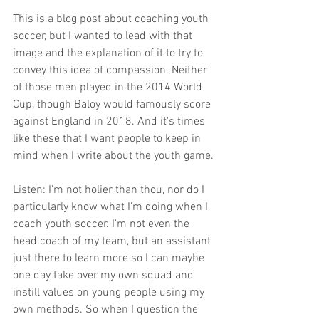
This is a blog post about coaching youth 
soccer, but I wanted to lead with that 
image and the explanation of it to try to 
convey this idea of compassion. Neither 
of those men played in the 2014 World 
Cup, though Baloy would famously score 
against England in 2018. And it's times 
like these that I want people to keep in 
mind when I write about the youth game.
Listen: I'm not holier than thou, nor do I 
particularly know what I'm doing when I 
coach youth soccer. I'm not even the 
head coach of my team, but an assistant 
just there to learn more so I can maybe 
one day take over my own squad and 
instill values on young people using my 
own methods. So when I question the 