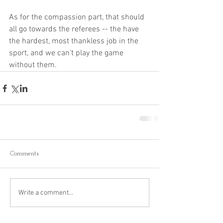
As for the compassion part, that should 
all go towards the referees -- the have 
the hardest, most thankless job in the 
sport, and we can't play the game 
without them. 
Comments
Write a comment...