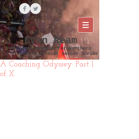
Evan Ream
Personal Webpage for Northern
California's Premier Soccer Scribe
A Coaching Odyssey: Part 1
of X