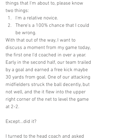
things that I'm about to, please know 
two things:
I'm a relative novice.
There's a 100% chance that I could 
be wrong.
With that out of the way, I want to 
discuss a moment from my game today, 
the first one I'd coached in over a year. 
Early in the second half, our team trailed 
by a goal and earned a free kick maybe 
30 yards from goal. One of our attacking 
midfielders struck the ball decently, but 
not well, and the it flew into the upper 
right corner of the net to level the game 
at 2-2.
Except...did it? 
I turned to the head coach and asked 