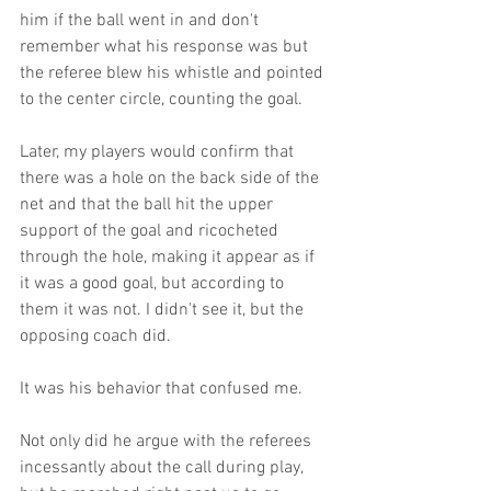
him if the ball went in and don't 
remember what his response was but 
the referee blew his whistle and pointed 
to the center circle, counting the goal.
Later, my players would confirm that 
there was a hole on the back side of the 
net and that the ball hit the upper 
support of the goal and ricocheted 
through the hole, making it appear as if 
it was a good goal, but according to 
them it was not. I didn't see it, but the 
opposing coach did. 
It was his behavior that confused me.
Not only did he argue with the referees 
incessantly about the call during play, 