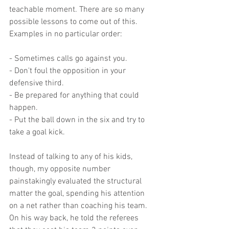
teachable moment. There are so many 
possible lessons to come out of this. 
Examples in no particular order:
- Sometimes calls go against you.
- Don't foul the opposition in your 
defensive third.
- Be prepared for anything that could 
happen.
- Put the ball down in the six and try to 
take a goal kick.
Instead of talking to any of his kids, 
though, my opposite number 
painstakingly evaluated the structural 
matter the goal, spending his attention 
on a net rather than coaching his team. 
On his way back, he told the referees 