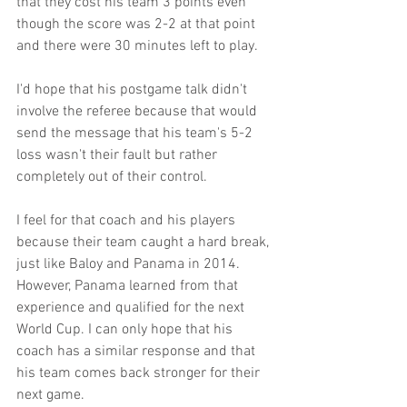
that they cost his team 3 points even 
though the score was 2-2 at that point 
and there were 30 minutes left to play.
I'd hope that his postgame talk didn't 
involve the referee because that would 
send the message that his team's 5-2 
loss wasn't their fault but rather 
completely out of their control. 
I feel for that coach and his players 
because their team caught a hard break, 
just like Baloy and Panama in 2014. 
However, Panama learned from that 
experience and qualified for the next 
World Cup. I can only hope that his 
coach has a similar response and that 
his team comes back stronger for their 
next game. 