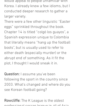
would appeal to people unfamiliar with 
Korea. I already knew a few idioms, but I 
conducted deeper research to gather a 
larger variety.
There were a few other linguistic “Easter 
eggs” sprinkled throughout the book. 
Chapter 14 is titled “colgó los guayos”, a 
Spanish expression unique to Colombia 
that literally means “hang up the football 
boots”, but is usually used to refer to 
either death (especially murder) or the 
abrupt end of something. As it fit the 
plot, I thought I would sneak it in.
Question: 
I assume you've been 
following the sport in the country since 
2003. What's changed and where do you 
see Korean football going?
Rowcliffe: 
The K League is the oldest 
professional soccer league in all of Asia, 