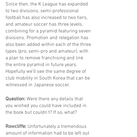
Since then, the K League has expanded 
to two divisions, semi-professional 
football has also increased to two tiers, 
and amateur soccer has three levels, 
combining for a pyramid featuring seven 
divisions. Promotion and relegation has 
also been added within each of the three 
types (pro, semi-pro and amateur), with 
a plan to remove franchising and link 
the entire pyramid in future years. 
Hopefully we’ll see the same degree of 
club mobility in South Korea that can be 
witnessed in Japanese soccer.
Question: 
Were there any details that 
you wished you could have included in 
the book but couldn't? If so, what?
Rowcliffe: 
Unfortunately a tremendous 
amount of information had to be left out 