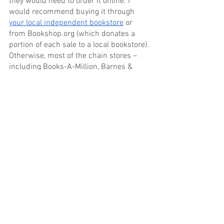
they would need to order it online. I 
would recommend buying it through 
your local independent bookstore
 or 
from Bookshop.org (which donates a 
portion of each sale to a local bookstore). 
Otherwise, most of the chain stores – 
including Books-A-Million, Barnes & 
Noble, Kinokuniya USA and Amazon – 
carry it.
If you’re interested in the eBook, I would 
suggest 
buying it from My Must Reads
as a slice of the profit will go to a local 
bookstore of your choice. Other options 
include Kobo, Apple Books and Amazon 
Kindle.
The best place to find me online is on 
Twitter and Instagram at 
@WhoAteTheSquid.
Thanks again for the opportunity!
Tags:
Author Series
South Korea
Devon Rowcliffe