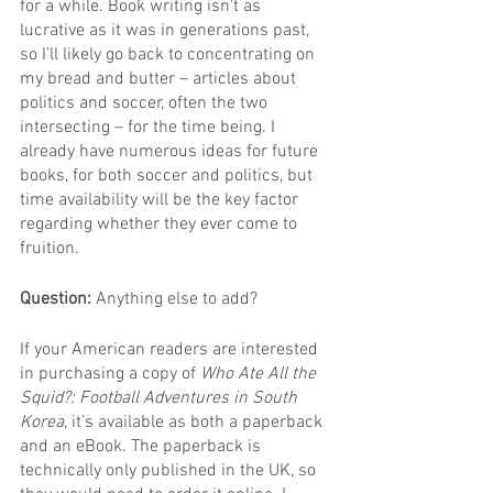
for a while. Book writing isn’t as 
lucrative as it was in generations past, 
so I’ll likely go back to concentrating on 
my bread and butter – articles about 
politics and soccer, often the two 
intersecting – for the time being. I 
already have numerous ideas for future 
books, for both soccer and politics, but 
time availability will be the key factor 
regarding whether they ever come to 
fruition.
Question: 
Anything else to add?
If your American readers are interested 
in purchasing a copy of 
Who Ate All the 
Squid?: Football Adventures in South 
Korea
, it’s available as both a paperback 
and an eBook. The paperback is 
technically only published in the UK, so 