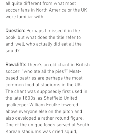
all quite different from what most 
soccer fans in North America or the UK 
were familiar with.
Question: 
Perhaps I missed it in the 
book, but what does the title refer to 
and, well, who actually did eat all the 
squid?
Rowcliffe: 
There’s an old chant in British 
soccer: “who ate all the pies?” Meat-
based pastries are perhaps the most 
common food at stadiums in the UK. 
The chant was supposedly first used in 
the late 1800s, as Sheffield United 
goalkeeper William Foulke towered 
above everyone else on the pitch and 
also developed a rather rotund figure.
One of the unique foods served at South 
Korean stadiums was dried squid, 