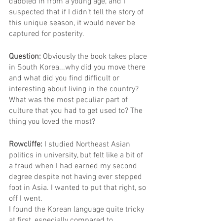
dabbled in from a young age, and I 
suspected that if I didn’t tell the story of 
this unique season, it would never be 
captured for posterity.
Question: 
Obviously the book takes place 
in South Korea...why did you move there 
and what did you find difficult or 
interesting about living in the country? 
What was the most peculiar part of 
culture that you had to get used to? The 
thing you loved the most?
Rowcliffe: 
I studied Northeast Asian 
politics in university, but felt like a bit of 
a fraud when I had earned my second 
degree despite not having ever stepped 
foot in Asia. I wanted to put that right, so 
off I went.
I found the Korean language quite tricky 
at first, especially compared to 