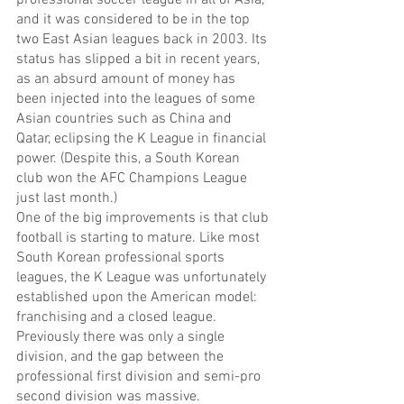
and it was considered to be in the top 
two East Asian leagues back in 2003. Its 
status has slipped a bit in recent years, 
as an absurd amount of money has 
been injected into the leagues of some 
Asian countries such as China and 
Qatar, eclipsing the K League in financial 
power. (Despite this, a South Korean 
club won the AFC Champions League 
just last month.)
One of the big improvements is that club 
football is starting to mature. Like most 
South Korean professional sports 
leagues, the K League was unfortunately 
established upon the American model: 
franchising and a closed league. 
Previously there was only a single 
division, and the gap between the 
professional first division and semi-pro 
second division was massive.