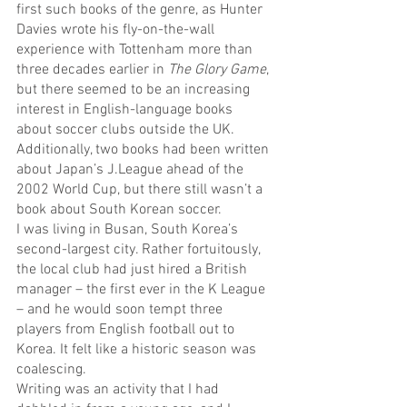
first such books of the genre, as Hunter 
Davies wrote his fly-on-the-wall 
experience with Tottenham more than 
three decades earlier in 
The Glory Game
, 
but there seemed to be an increasing 
interest in English-language books 
about soccer clubs outside the UK.
Additionally, two books had been written 
about Japan’s J.League ahead of the 
2002 World Cup, but there still wasn’t a 
book about South Korean soccer.
I was living in Busan, South Korea’s 
second-largest city. Rather fortuitously, 
the local club had just hired a British 
manager – the first ever in the K League 
– and he would soon tempt three 
players from English football out to 
Korea. It felt like a historic season was 
coalescing.
Writing was an activity that I had 