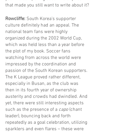
that made you still want to write about it?
Rowcliffe: 
South Korea’s supporter 
culture definitely had an appeal. The 
national team fans were highly 
organized during the 2002 World Cup, 
which was held less than a year before 
the plot of my book. Soccer fans 
watching from across the world were 
impressed by the coordination and 
passion of the South Korean supporters.
The K League proved rather different, 
especially in Busan, as the club was 
then in its fourth year of ownership 
austerity and crowds had dwindled. And 
yet, there were still interesting aspects 
such as the presence of a 
capo
 (chant 
leader), bouncing back and forth 
repeatedly as a goal celebration, utilizing 
sparklers and even flares – these were 