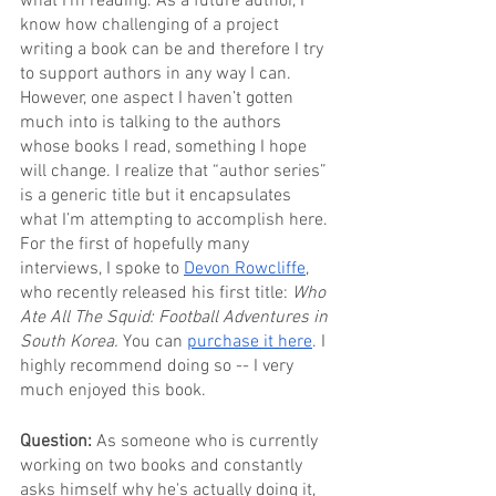
what I’m reading. As a future author, I 
know how challenging of a project 
writing a book can be and therefore I try 
to support authors in any way I can. 
However, one aspect I haven’t gotten 
much into is talking to the authors 
whose books I read, something I hope 
will change. I realize that “author series” 
is a generic title but it encapsulates 
what I’m attempting to accomplish here.
For the first of hopefully many 
interviews, I spoke to 
Devon Rowcliffe
, 
who recently released his first title: 
Who 
Ate All The Squid: Football Adventures in 
South Korea. 
You can 
purchase it here
. I 
highly recommend doing so -- I very 
much enjoyed this book.
Question: 
As someone who is currently 
working on two books and constantly 
asks himself why he's actually doing it, 