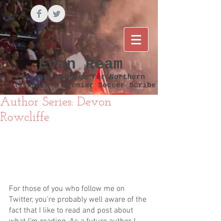
Evan Ream
Personal Webpage for Northern
California's Premier Soccer Scribe
Author Series: Devon
Rowcliffe
For those of you who follow me on 
Twitter, you’re probably well aware of the 
fact that I like to read and post about 