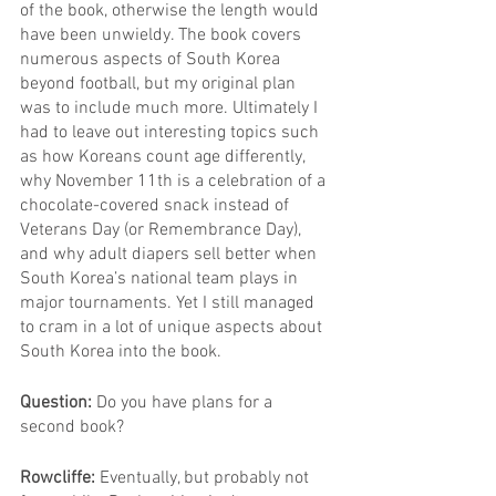
of the book, otherwise the length would 
have been unwieldy. The book covers 
numerous aspects of South Korea 
beyond football, but my original plan 
was to include much more. Ultimately I 
had to leave out interesting topics such 
as how Koreans count age differently, 
why November 11th is a celebration of a 
chocolate-covered snack instead of 
Veterans Day (or Remembrance Day), 
and why adult diapers sell better when 
South Korea’s national team plays in 
major tournaments. Yet I still managed 
to cram in a lot of unique aspects about 
South Korea into the book.
Question: 
Do you have plans for a 
second book?
Rowcliffe: 
Eventually, but probably not 