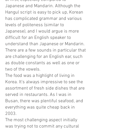
Japanese and Mandarin. Although the 
Hangul script is easy to pick up, Korean 
has complicated grammar and various 
levels of politeness (similar to 
Japanese), and I would argue is more 
difficult for an English speaker to 
understand than Japanese or Mandarin. 
There are a few sounds in particular that 
are challenging for an English ear, such 
as double constants as well as one or 
two of the vowels.
The food was a highlight of living in 
Korea. It’s always impressive to see the 
assortment of fresh side dishes that are 
served in restaurants. As I was in 
Busan, there was plentiful seafood, and 
everything was quite cheap back in 
2003.
The most challenging aspect initially 
was trying not to commit any cultural 