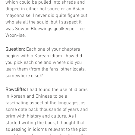
which could be pulled into shreds and 
dipped in either hot sauce or an Asian 
mayonnaise. I never did quite figure out 
who ate all the squid, but I suspect it 
was Suwon Bluewings goalkeeper Lee 
Woon-jae.
Question: 
Each one of your chapters 
begins with a Korean idiom...how did 
you pick each one and where did you 
learn them (from the fans, other locals, 
somewhere else)?
Rowcliffe: 
I had found the use of idioms 
in Korean and Chinese to be a 
fascinating aspect of the languages, as 
some date back thousands of years and 
brim with history and culture. As I 
started writing the book, I thought that 
squeezing in idioms relevant to the plot 