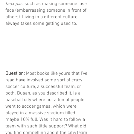
faux pas
, such as making someone lose 
face (embarrassing someone in front of 
others). Living in a different culture 
always takes some getting used to.
Question: 
Most books like yours that I've 
read have involved some sort of crazy 
soccer culture, a successful team, or 
both. Busan, as you described it, is a 
baseball city where not a ton of people 
went to soccer games, which were 
played in a massive stadium filled 
maybe 10% full. Was it hard to follow a 
team with such little support? What did 
you find compelling about the city/team 