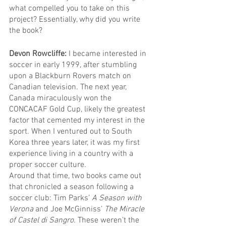
what compelled you to take on this 
project? Essentially, why did you write 
the book?
Devon Rowcliffe: 
I became interested in 
soccer in early 1999, after stumbling 
upon a Blackburn Rovers match on 
Canadian television. The next year, 
Canada miraculously won the 
CONCACAF Gold Cup, likely the greatest 
factor that cemented my interest in the 
sport. When I ventured out to South 
Korea three years later, it was my first 
experience living in a country with a 
proper soccer culture.
Around that time, two books came out 
that chronicled a season following a 
soccer club: Tim Parks’ 
A Season with 
Verona
 and Joe McGinniss’ 
The Miracle 
of Castel di Sangro
. These weren’t the 