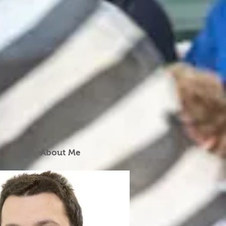
About Me