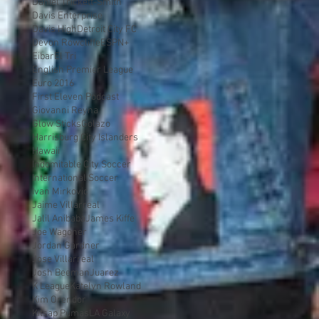
Daniel Trickett-Smith
Davis Enterprise
Davis High
Detroit City FC
Devon Rowcliffe
ESPN+
Eibar
El Tri
English Premier League
Euro 2016
First Eleven Podcast
Giovanni Reyna
Glow Sticks
Golazo
Harrisburg City Islanders
Hawaii
Indomitable City Soccer
International Soccer
Ivan Mirkovic
Jaime Villarreal
Jalil Anibaba
James Kiffe
Joe Wagoner
Jordan Gardner
Jose Villarreal
Josh Beeman
Juarez
K League
Katelyn Rowland
Kim Orendor
Kitsap Pumas
LA Galaxy