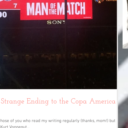
Strange Ending to the Copa America
hose of you who read my writing regularly (thanks, mom!) but I'm
Kurt Vonnegut...