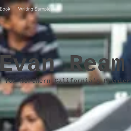
Book
Writing Samples
Evan Ream
e for Northern California's Premier