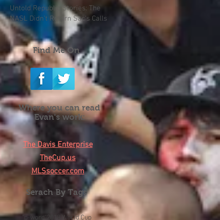
Untold Republic Stories: The
NASL Didn't Return Sac's Calls
Find Me On
Where you can read
Evan's work:
The Davis Enterprise
TheCup.us
MLSsoccer.com
Serach By Tags
"p-word"
2018 World Cup