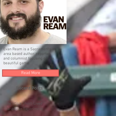
Evan Ream is a Sacramento-
area based author, reporter,
and columnist focusing on the
beautiful game.
Read More
Recent Posts
The USL's Short-Lived
Caribbean Experiment