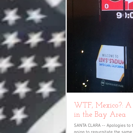
WTF, Mexico?: A 
in the Bay Area
SANTA CLARA -- Apologies to t
going to regurgitate the same 