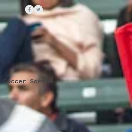
 Soccer Scribe