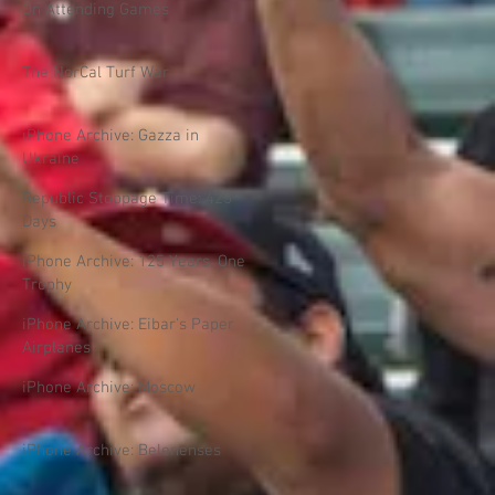
On Attending Games
The NorCal Turf War
iPhone Archive: Gazza in
Ukraine
Republic Stoppage Time: 425
Days
iPhone Archive: 125 Years, One
Trophy
iPhone Archive: Eibar's Paper
Airplanes
iPhone Archive: Moscow
iPhone Archive: Belenenses