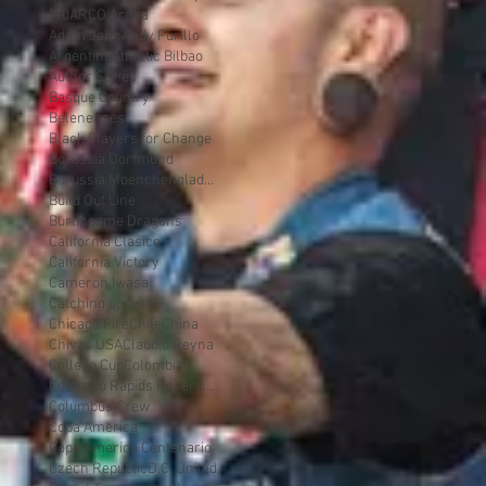
7-0
ARCO Arena
Adam Jahn
Andy Furillo
Argentina
Athletic Bilbao
Author Series
Basque Country
Belenenses
Black Players for Change
Borussia Dortmund
Borussia Moenchengladbach
Build Out Line
Burlingame Dragons
California Clasico
California Victory
Cameron Iwasa
Catching up with...
Chicago Fire
Chile
China
Chivas USA
Claudio Reyna
College Cup
Colombia
Colorado Rapids Reserves
Columbus Crew
Copa America
Copa America Centenario
Czech Republic
D.C. United