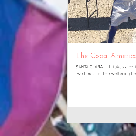
The Copa America
SANTA CLARA -- It takes a cert
two hours in the sweltering hea