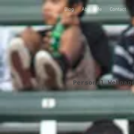
Blog
About Me
Contact
Personal Webpag