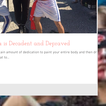
 is Decadent and Depraved
ain amount of dedication to paint your entire body and then drive
t to...