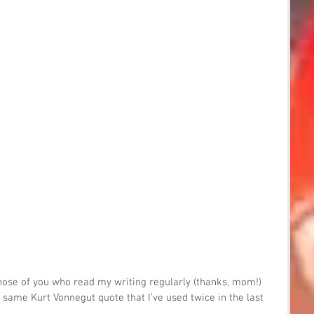
ose of you who read my writing regularly (thanks, mom!) 
e same Kurt Vonnegut quote that I've used twice in the last 