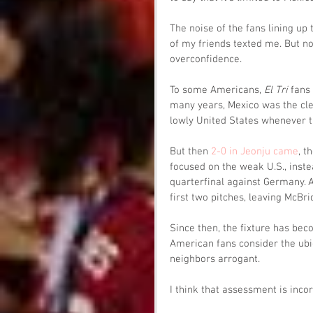
The noise of the fans lining up 
of my friends texted me. But no
overconfidence. 
To some Americans, 
El Tri
 fans
many years, Mexico was the cle
lowly United States whenever t
But then 
2-0 in Jeonju came
, t
focused on the weak U.S., instea
quarterfinal against Germany. 
first two pitches, leaving McBri
Since then, the fixture has bec
American fans consider the ubiq
neighbors arrogant. 
I think that assessment is inco