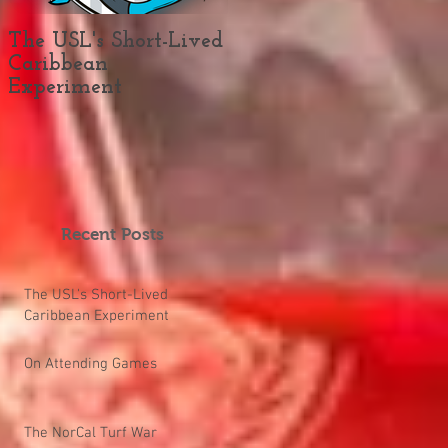
The USL's Short-Lived
On Attending Games
Caribbean
Experiment
Recent Posts
The USL's Short-Lived
Caribbean Experiment
On Attending Games
The NorCal Turf War