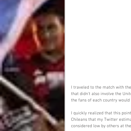
I traveled to the match with t
that didn't also involve the Uni
the fans of each country would 
I quickly realized that this poi
Chileans that my Twitter estim
considered low by others at th