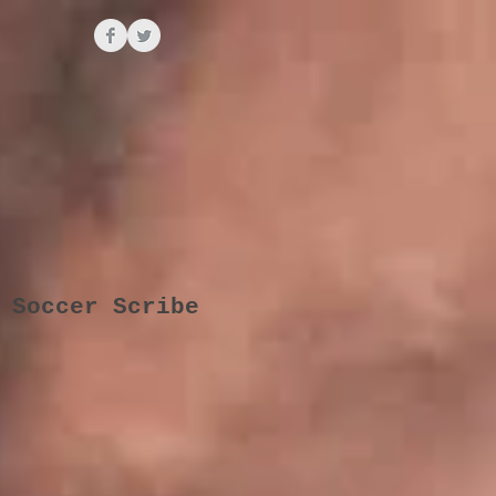
 Soccer Scribe