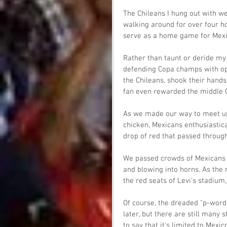
The Chileans I hung out with we
walking around for over four ho
serve as a home game for Mexi
Rather than taunt or deride my 
defending Copa champs with op
the Chileans, shook their hands
fan even rewarded the middle C
As we made our way to meet up 
chicken, Mexicans enthusiastica
drop of red that passed throug
We passed crowds of Mexicans 
and blowing into horns. As the
the red seats of Levi's stadium
Of course, the dreaded "p-word
later, but there are still man
to say that it's limited to Mexic