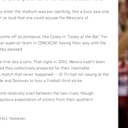
to enter the stadium was ear-splitting, like a buzz saw, one 
t so loud that one could accuse the Mexicans of 
 come off as pompous, like Casey in "Casey at the Bat." For 
ar superior team in CONCACAF, having their way with the 
hey pleased. 
he first dos a cero. That night in 2002, Mexico hadn't been 
d they collectively prepared for their inevitable 
A match that never happened -- 
El Tri 
had not swung at the 
de and Donovan to toss a fireball third strike. 
ome relatively even between the two rivals, though 
uitous expectation of victory from their southern 
rrect, however.