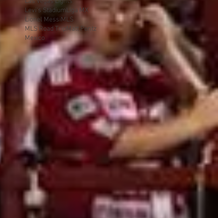
Las Vegas Lights
Levi's Stadium
Liga MX
Lionel Messi
MLS
MLS Road Trip
Matt Pentz
Mexico