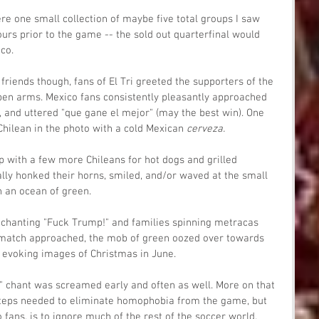
re one small collection of maybe five total groups I saw 
urs prior to the game -- the sold out quarterfinal would 
co.
friends though, fans of El Tri greeted the supporters of the 
en arms. Mexico fans consistently pleasantly approached 
, and uttered "que gane el mejor" (may the best win). One 
hilean in the photo with a cold Mexican 
cerveza.
with a few more Chileans for hot dogs and grilled 
lly honked their horns, smiled, and/or waved at the small 
h an ocean of green.
chanting "Fuck Trump!" and families spinning metracas 
 match approached, the mob of green oozed over towards 
, evoking images of Christmas in June.
" chant was screamed early and often as well. More on that 
y steps needed to eliminate homophobia from the game, but 
o fans, is to ignore much of the rest of the soccer world. 