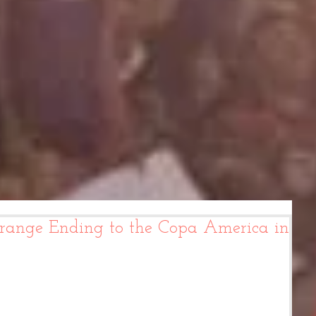
range Ending to the Copa America in