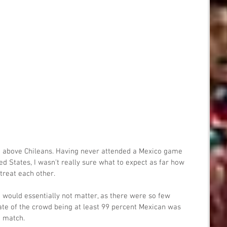
he above Chileans. Having never attended a Mexico game 
ted States, I wasn't really sure what to expect as far how 
treat each other.
nt would essentially not matter, as there were so few 
ate of the crowd being at least 99 percent Mexican was 
e match.