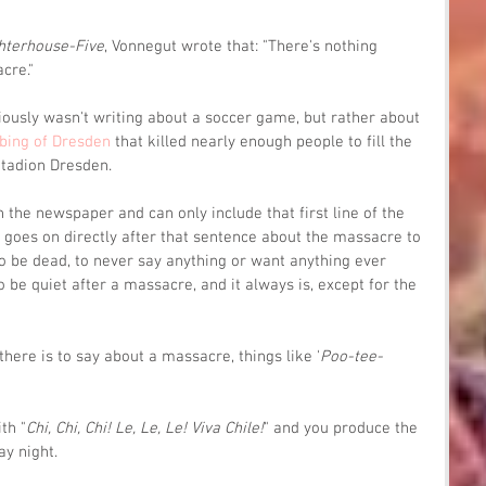
hterhouse-Five
, Vonnegut wrote that: "There's nothing 
cre."
iously wasn't writing about a soccer game, but rather about 
bing of Dresden
 that killed nearly enough people to fill the 
Stadion Dresden.
 the newspaper and can only include that first line of the 
 goes on directly after that sentence about the massacre to 
o be dead, to never say anything or want anything ever 
 be quiet after a massacre, and it always is, except for the 
there is to say about a massacre, things like '
Poo-tee-
ith "
Chi, Chi, Chi! Le, Le, Le! Viva Chile!
" and you produce the 
ay night.