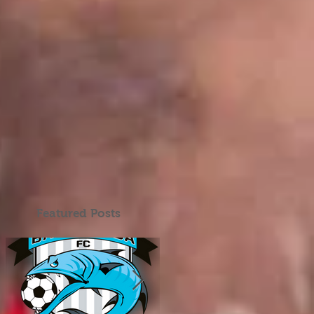
Featured Posts