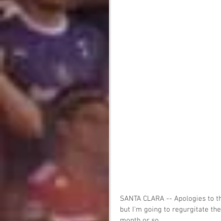
SANTA CLARA -- Apologies to th
but I'm going to regurgitate th
month or so.