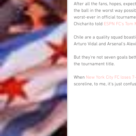
After all the fans, hopes, expe
the ball in the worst way possi
worst-ever in official tournamen
Chicharito told 
ESPN FC's Tom 
Chile are a quality squad boast
Arturo Vidal and Arsenal's Alex
But they're not seven goals be
the tournament title. 
When 
New York City FC loses 7
scoreline, to me, it's just confus