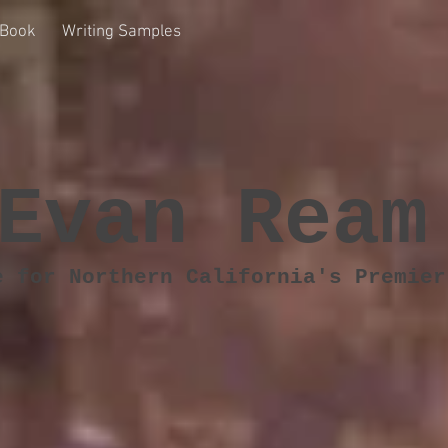
Book
Writing Samples
Evan Ream
e for Northern California's Premier