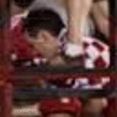
Davis High
Detroit City FC
Devon Rowcliffe
ESPN+
Eibar
El Tri
English Premier League
Euro 2016
First Eleven Podcast
Giovanni Reyna
Glow Sticks
Golazo
Harrisburg City Islanders
Hawaii
Indomitable City Soccer
International Soccer
Ivan Mirkovic
Jaime Villarreal
Jalil Anibaba
James Kiffe
Joe Wagoner
Jordan Gardner
Jose Villarreal
Josh Beeman
Juarez
K League
Katelyn Rowland
Kim Orendor
Kitsap Pumas
LA Galaxy
LA Galaxy II
La Liga