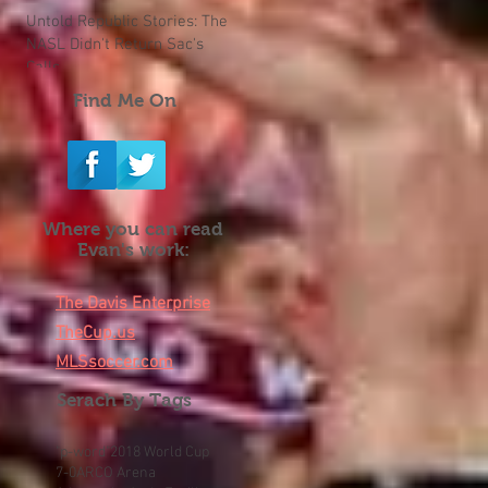
Untold Republic Stories: The
NASL Didn't Return Sac's
Calls
Find Me On
Where you can read
Evan's work:
The Davis Enterprise
TheCup.us
MLSsoccer.com
Serach By Tags
"p-word"
2018 World Cup
7-0
ARCO Arena