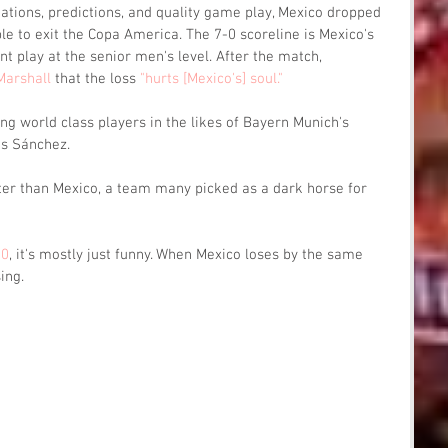
ctations, predictions, and quality game play, Mexico dropped 
ble to exit the Copa America. The 7-0 scoreline is Mexico's 
t play at the senior men's level. After the match, 
Marshall
 that the loss 
"hurts [Mexico's] soul."
ing world class players in the likes of Bayern Munich's 
is Sánchez. 
tter than Mexico, a team many picked as a dark horse for 
-0
, it's mostly just funny. When Mexico loses by the same 
ing. 