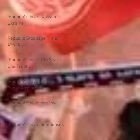
iPhone Archive: Gazza in
Ukraine
Republic Stoppage Time:
425 Days
iPhone Archive: 125 Years,
One Trophy
iPhone Archive: Eibar's
Paper Airplanes
iPhone Archive: Moscow
iPhone Archive: Belenenses