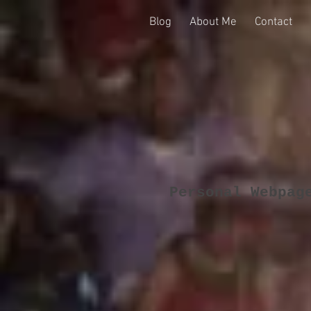
Blog
About Me
Contact
Personal Webpag