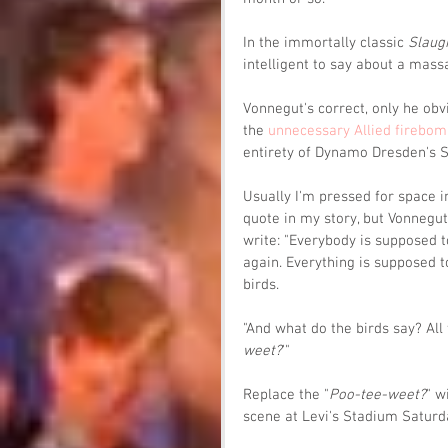
In the immortally classic 
Slaug
intelligent to say about a massa
Vonnegut's correct, only he obv
the 
unnecessary Allied firebom
entirety of Dynamo Dresden's 
Usually I'm pressed for space in
quote in my story, but Vonnegut
write: "Everybody is supposed t
again. Everything is supposed to
birds.
"And what do the birds say? All 
weet?
'"
Replace the "
Poo-tee-weet?
" w
scene at Levi's Stadium Saturd