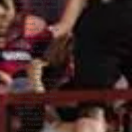
Adam Jahn
Andy Furillo
Argentina
Athletic Bilbao
Author Series
Basque Country
Belenenses
Black Players for Change
Borussia Dortmund
Borussia Moenchengladbach
Build Out Line
Burlingame Dragons
California Clasico
California Victory
Cameron Iwasa
Catching up with...
Chicago Fire
Chile
China
Chivas USA
Claudio Reyna
College Cup
Colombia
Colorado Rapids Reserves
Columbus Crew
Copa America
Copa America Centenario
Czech Republic
D.C. United
Daniel Trickett-Smith
Davis Enterprise