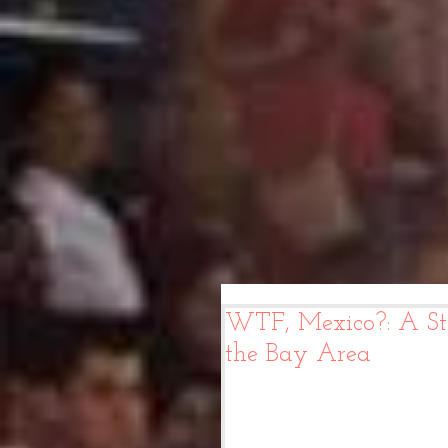
WTF, Mexico?: A St
the Bay Area